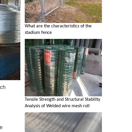
What are the characteristics of the
stadium fence
ich
Tensile Strength and Structural Stability
Analysis of Welded wire mesh roll
he