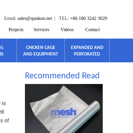
Email:
sales@qunkun.net
| TEL:
+86 180 3242 3029
Projects
Services
Videos
Contact
NG
CHICKEN CAGE
EXPANDED AND
MS
AND EQUIPMENT
PERFORATED
Recommended Read
 is
ll
s of