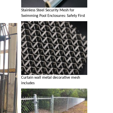
Stainless Steel Security Mesh for
Swimming Pool Enclosures: Safety First
Curtain wall metal decorative mesh
includes