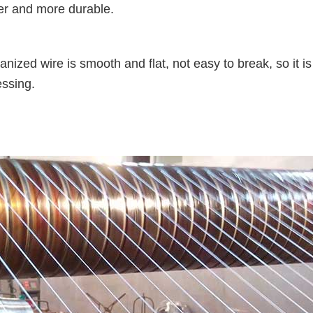
ger and more durable.
zed wire is smooth and flat, not easy to break, so it is
essing.