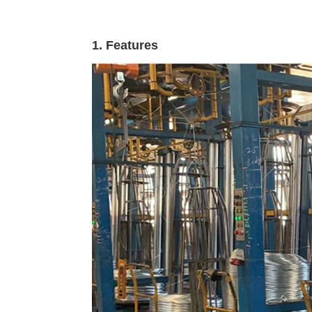
1. Features