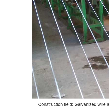
Construction field: Galvanized wire is 