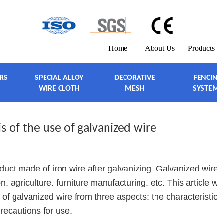
Home
About Us
Products
ERS
SPECIAL ALLOY
DECORATIVE
FENCI
WIRE CLOTH
MESH
SYSTE
s of the use of galvanized wire
ct made of iron wire after galvanizing. Galvanized wire
, agriculture, furniture manufacturing, etc. This article wi
 of galvanized wire from three aspects: the characteristic
precautions for use.