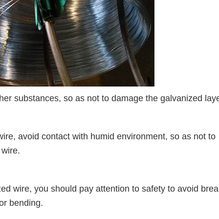
her substances, so as not to damage the galvanized laye
e, avoid contact with humid environment, so as not to
 wire.
wire, you should pay attention to safety to avoid brea
 or bending.