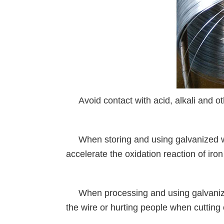
Avoid contact with acid, alkali and ot
When storing and using galvanized wir
accelerate the oxidation reaction of iron
When processing and using galvanized 
the wire or hurting people when cutting