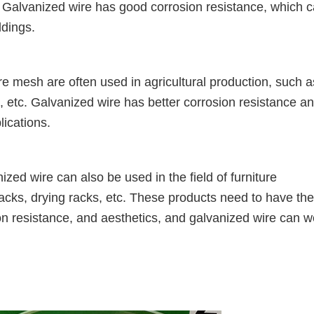
c. Galvanized wire has good corrosion resistance, which 
ldings.
re mesh are often used in agricultural production, such a
s, etc. Galvanized wire has better corrosion resistance a
lications.
ed wire can also be used in the field of furniture
acks, drying racks, etc. These products need to have the
ion resistance, and aesthetics, and galvanized wire can w