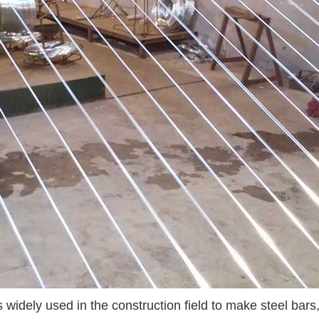
widely used in the construction field to make steel bars