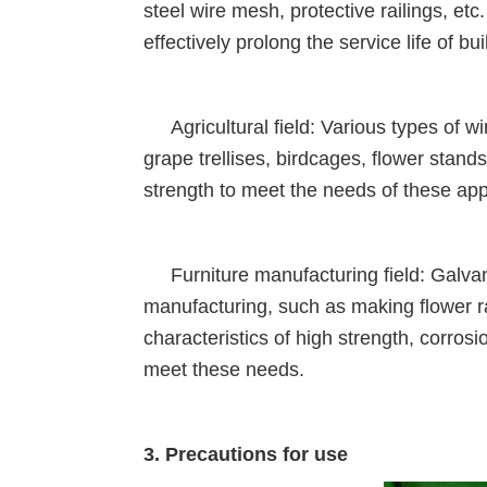
steel wire mesh, protective railings, et
effectively prolong the service life of bui
Agricultural field: Various types of wi
grape trellises, birdcages, flower stand
strength to meet the needs of these app
Furniture manufacturing field: Galvaniz
manufacturing, such as making flower r
characteristics of high strength, corros
meet these needs.
3. Precautions for use