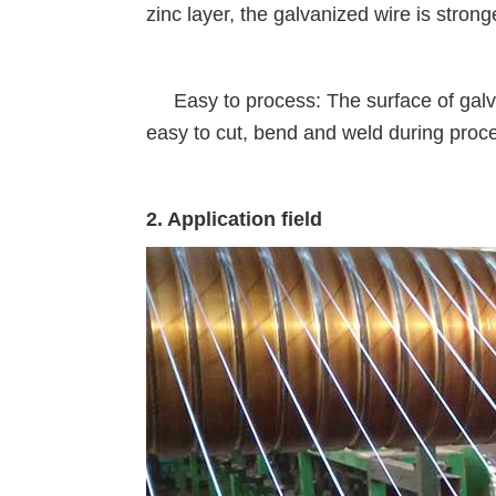
zinc layer, the galvanized wire is stron
Easy to process: The surface of galvani
easy to cut, bend and weld during proc
2. Application field