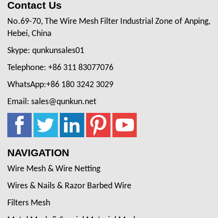
Contact Us
No.69-70, The Wire Mesh Filter Industrial Zone of Anping,
Hebei, China
Skype: qunkunsales01
Telephone: +86 311 83077076
WhatsApp:+86 180 3242 3029
Email: sales@qunkun.net
NAVIGATION
Wire Mesh & Wire Netting
Wires & Nails & Razor Barbed Wire
Filters Mesh