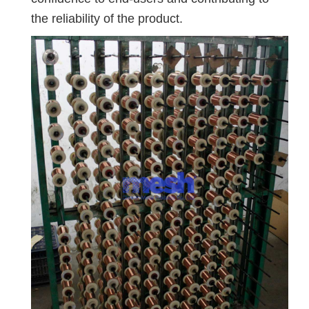
the reliability of the product.