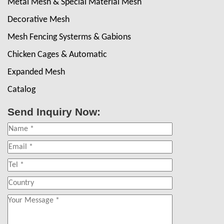
Metal Mesh & Special Material Mesh
Decorative Mesh
Mesh Fencing Systerms & Gabions
Chicken Cages & Automatic
Expanded Mesh
Catalog
Send Inquiry Now: