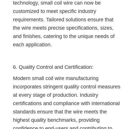
technology, small coil wire can now be
customized to meet specific industry
requirements. Tailored solutions ensure that
the wire meets precise specifications, sizes,
and finishes, catering to the unique needs of
each application.
6. Quality Control and Certification:
Modern small coil wire manufacturing
incorporates stringent quality control measures
at every stage of production. Industry
certifications and compliance with international
standards ensure that the wire meets the
highest quality benchmarks, providing
confidence to end-users and contributing to