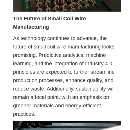
The Future of Small Coil Wire
Manufacturing
As technology continues to advance, the
future of small coil wire manufacturing looks
promising. Predictive analytics, machine
learning, and the integration of Industry 4.0
principles are expected to further streamline
production processes, enhance quality, and
reduce waste. Additionally, sustainability will
remain a focal point, with an emphasis on
greener materials and energy-efficient
practices.