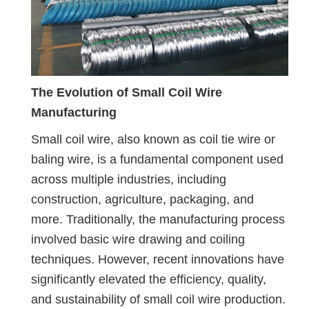
The Evolution of Small Coil Wire
Manufacturing
Small coil wire, also known as coil tie wire or
baling wire, is a fundamental component used
across multiple industries, including
construction, agriculture, packaging, and
more. Traditionally, the manufacturing process
involved basic wire drawing and coiling
techniques. However, recent innovations have
significantly elevated the efficiency, quality,
and sustainability of small coil wire production.