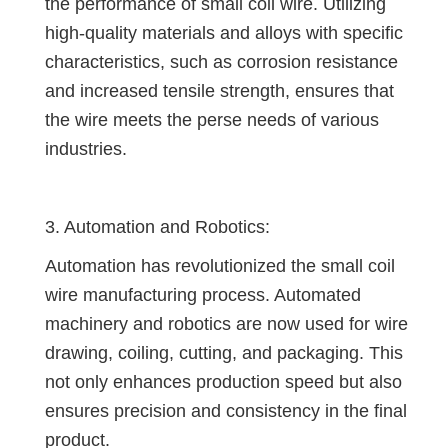
the performance of small coil wire. Utilizing
high-quality materials and alloys with specific
characteristics, such as corrosion resistance
and increased tensile strength, ensures that
the wire meets the perse needs of various
industries.
3. Automation and Robotics:
Automation has revolutionized the small coil
wire manufacturing process. Automated
machinery and robotics are now used for wire
drawing, coiling, cutting, and packaging. This
not only enhances production speed but also
ensures precision and consistency in the final
product.