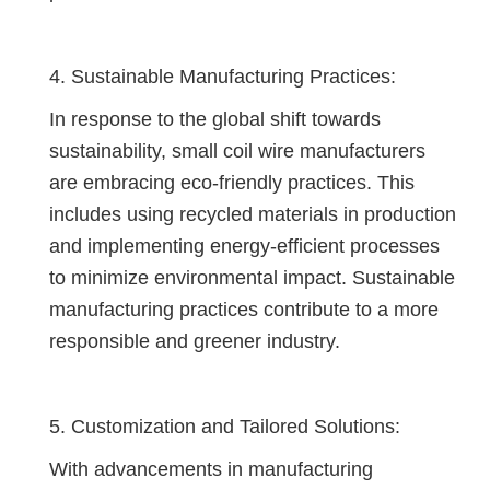
4. Sustainable Manufacturing Practices:
In response to the global shift towards
sustainability, small coil wire manufacturers
are embracing eco-friendly practices. This
includes using recycled materials in production
and implementing energy-efficient processes
to minimize environmental impact. Sustainable
manufacturing practices contribute to a more
responsible and greener industry.
5. Customization and Tailored Solutions:
With advancements in manufacturing