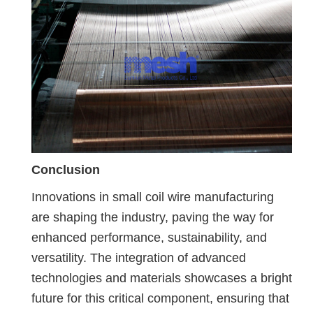
Conclusion
Innovations in small coil wire manufacturing
are shaping the industry, paving the way for
enhanced performance, sustainability, and
versatility. The integration of advanced
technologies and materials showcases a bright
future for this critical component, ensuring that