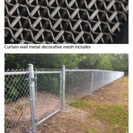
Curtain wall metal decorative mesh includes