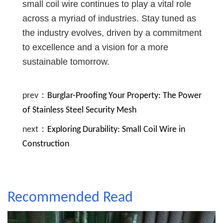
small coil wire continues to play a vital role
across a myriad of industries. Stay tuned as
the industry evolves, driven by a commitment
to excellence and a vision for a more
sustainable tomorrow.
prev：
Burglar-Proofing Your Property: The Power
of Stainless Steel Security Mesh
next：
Exploring Durability: Small Coil Wire in
Construction
Recommended Read