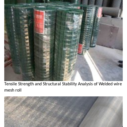
Tensile Strength and Structural Stability Analysis of Welded wire
mesh roll