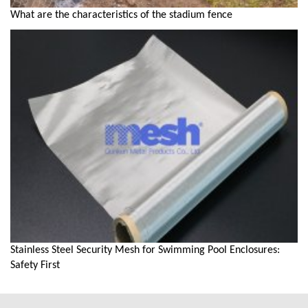
What are the characteristics of the stadium fence
Stainless Steel Security Mesh for Swimming Pool Enclosures:
Safety First