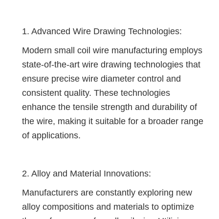
1. Advanced Wire Drawing Technologies:
Modern small coil wire manufacturing employs
state-of-the-art wire drawing technologies that
ensure precise wire diameter control and
consistent quality. These technologies
enhance the tensile strength and durability of
the wire, making it suitable for a broader range
of applications.
2. Alloy and Material Innovations:
Manufacturers are constantly exploring new
alloy compositions and materials to optimize