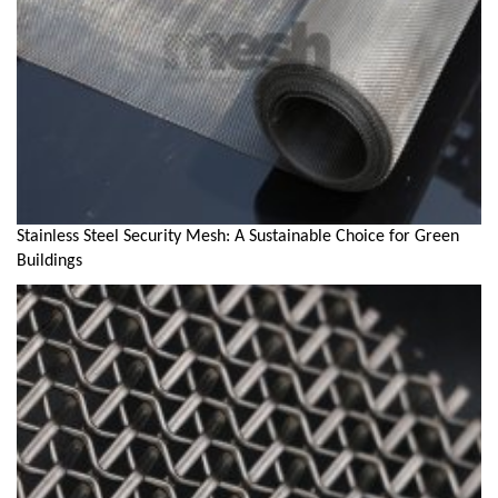
Stainless Steel Security Mesh: A Sustainable Choice for Green
Buildings