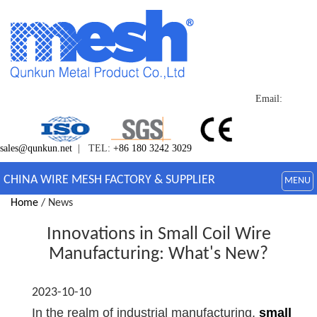
Email:
sales@qunkun.net
| TEL:
+86 180 3242 3029
CHINA WIRE MESH FACTORY & SUPPLIER
MENU
Home
/ News
Innovations in Small Coil Wire
Manufacturing: What's New?
2023-10-10
In the realm of industrial manufacturing,
small