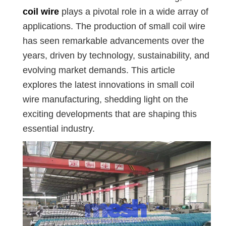
coil wire
plays a pivotal role in a wide array of
applications. The production of small coil wire
has seen remarkable advancements over the
years, driven by technology, sustainability, and
evolving market demands. This article
explores the latest innovations in small coil
wire manufacturing, shedding light on the
exciting developments that are shaping this
essential industry.