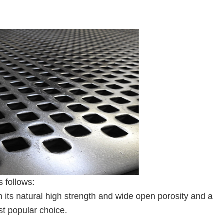
 follows:
h its natural high strength and wide open porosity and a
t popular choice.