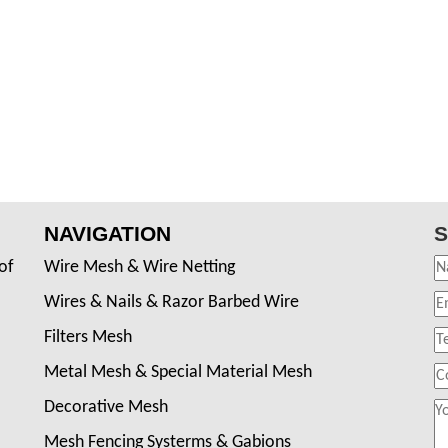
NAVIGATION
S
of
Wire Mesh & Wire Netting
Wires & Nails & Razor Barbed Wire
Filters Mesh
Metal Mesh & Special Material Mesh
Decorative Mesh
Mesh Fencing Systerms & Gabions