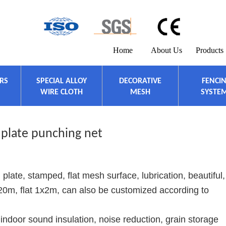
Home
About Us
Products
ERS
SPECIAL ALLOY
DECORATIVE
FENCI
WIRE CLOTH
MESH
SYSTE
 plate punching net
 plate, stamped, flat mesh surface, lubrication, beautiful,
1x20m, flat 1x2m, can also be customized according to
indoor sound insulation, noise reduction, grain storage