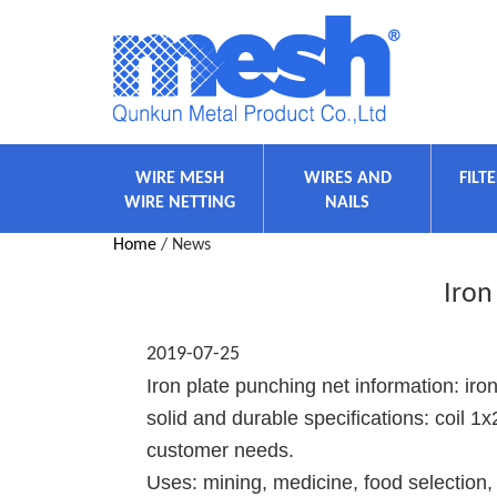
WIRE MESH
WIRES AND
FILT
WIRE NETTING
NAILS
Home
/ News
Iron
2019-07-25
Iron plate punching net information: iron
solid and durable specifications: coil 
customer needs.
Uses: mining, medicine, food selection, 