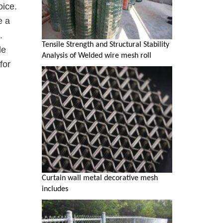
oice.
e a
.
Tensile Strength and Structural Stability
le
Analysis of Welded wire mesh roll
for
Curtain wall metal decorative mesh
includes