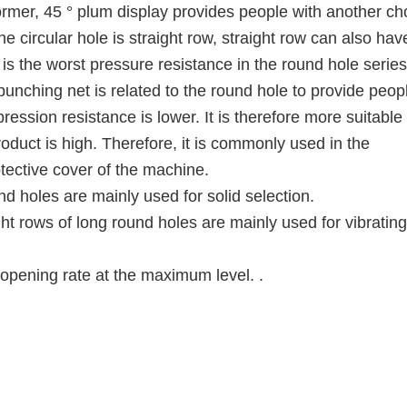
rmer, 45 ° plum display provides people with another ch
he circular hole is straight row, straight row can also hav
t is the worst pressure resistance in the round hole series
punching net is related to the round hole to provide peop
ression resistance is lower. It is therefore more suitable 
product is high. Therefore, it is commonly used in the
otective cover of the machine.
d holes are mainly used for solid selection.
ight rows of long round holes are mainly used for vibrating
opening rate at the maximum level. .