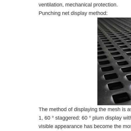
ventilation, mechanical protection.
Punching net display method:
The method of displaying the mesh is as
1, 60 ° staggered: 60 ° plum display wit
visible appearance has become the mos