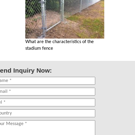
What are the characteristics of the
stadium fence
end Inquiry Now: