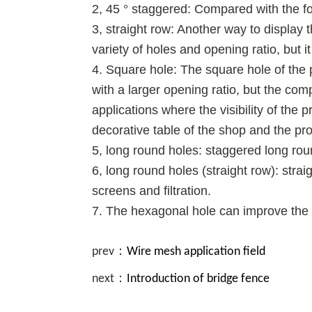
2, 45 ° staggered: Compared with the fo
3, straight row: Another way to display t
variety of holes and opening ratio, but i
4. Square hole: The square hole of the 
with a larger opening ratio, but the comp
applications where the visibility of the 
decorative table of the shop and the pr
5, long round holes: staggered long roun
6, long round holes (straight row): stra
screens and filtration.
7. The hexagonal hole can improve the 
prev：
Wire mesh application field
next：
Introduction of bridge fence