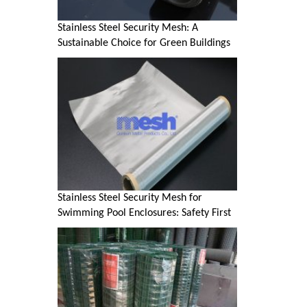
Stainless Steel Security Mesh: A
Sustainable Choice for Green Buildings
Stainless Steel Security Mesh for
Swimming Pool Enclosures: Safety First