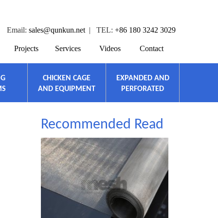
Email:
sales@qunkun.net
| TEL:
+86 180 3242 3029
Projects
Services
Videos
Contact
NG
CHICKEN CAGE
EXPANDED AND
MS
AND EQUIPMENT
PERFORATED
Recommended Read