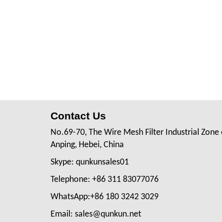
Contact Us
No.69-70, The Wire Mesh Filter Industrial Zone 
Anping, Hebei, China
Skype: qunkunsales01
Telephone: +86 311 83077076
WhatsApp:+86 180 3242 3029
Email: sales@qunkun.net