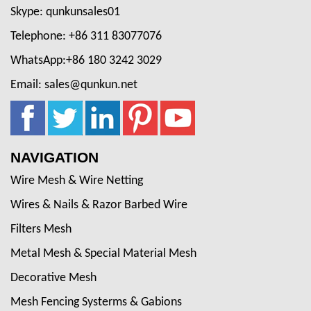
Skype: qunkunsales01
Telephone: +86 311 83077076
WhatsApp:+86 180 3242 3029
Email: sales@qunkun.net
NAVIGATION
Wire Mesh & Wire Netting
Wires & Nails & Razor Barbed Wire
Filters Mesh
Metal Mesh & Special Material Mesh
Decorative Mesh
Mesh Fencing Systerms & Gabions