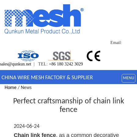
Email:
sales@qunkun.net
| TEL:
+86 180 3242 3029
CHINA WIRE MESH FACTORY & SUPPLIER
MENU
Home
/ News
Perfect craftsmanship of chain link
fence
2024-06-24
Chain link fence
, as a common decorative