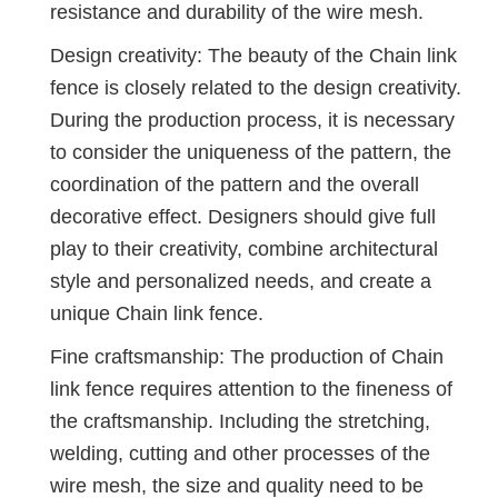
resistance and durability of the wire mesh.
Design creativity: The beauty of the Chain link
fence is closely related to the design creativity.
During the production process, it is necessary
to consider the uniqueness of the pattern, the
coordination of the pattern and the overall
decorative effect. Designers should give full
play to their creativity, combine architectural
style and personalized needs, and create a
unique Chain link fence.
Fine craftsmanship: The production of Chain
link fence requires attention to the fineness of
the craftsmanship. Including the stretching,
welding, cutting and other processes of the
wire mesh, the size and quality need to be