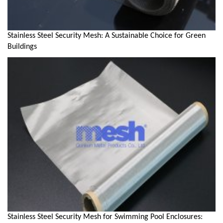
Stainless Steel Security Mesh: A Sustainable Choice for Green
Buildings
Stainless Steel Security Mesh for Swimming Pool Enclosures: