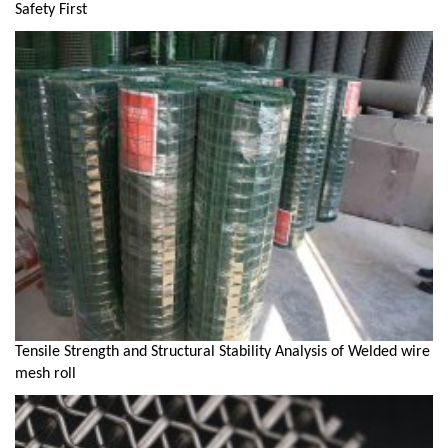
Safety First
Tensile Strength and Structural Stability Analysis of Welded wire
mesh roll