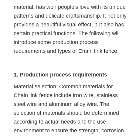
material, has won people's love with its unique
patterns and delicate craftsmanship. It not only
provides a beautiful visual effect, but also has
certain practical functions. The following will
introduce some production process
requirements and types of
Chain link fence
.
1. Production process requirements
Material selection: Common materials for
Chain link fence include iron wire, stainless
steel wire and aluminum alloy wire. The
selection of materials should be determined
according to actual needs and the use
environment to ensure the strength, corrosion