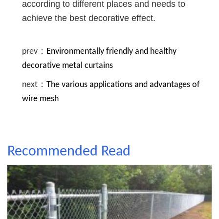
according to different places and needs to
achieve the best decorative effect.
prev：
Environmentally friendly and healthy
decorative metal curtains
next：
The various applications and advantages of
wire mesh
Recommended Read