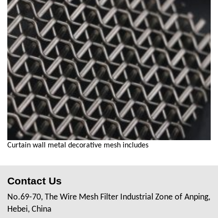
Curtain wall metal decorative mesh includes
Contact Us
No.69-70, The Wire Mesh Filter Industrial Zone of Anping,
Hebei, China