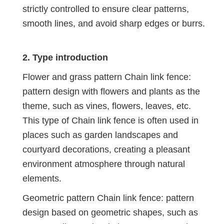
strictly controlled to ensure clear patterns,
smooth lines, and avoid sharp edges or burrs.
2. Type introduction
Flower and grass pattern Chain link fence:
pattern design with flowers and plants as the
theme, such as vines, flowers, leaves, etc.
This type of Chain link fence is often used in
places such as garden landscapes and
courtyard decorations, creating a pleasant
environment atmosphere through natural
elements.
Geometric pattern Chain link fence: pattern
design based on geometric shapes, such as