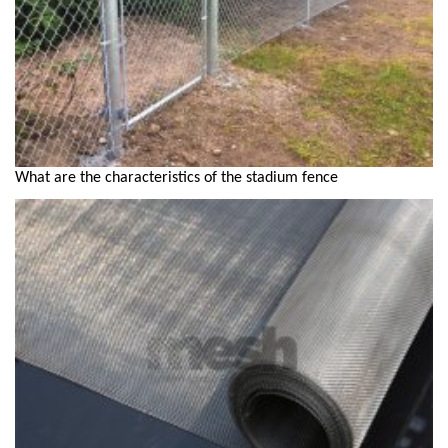
What are the characteristics of the stadium fence