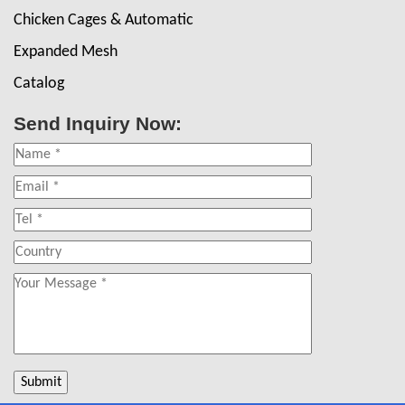
Chicken Cages & Automatic
Expanded Mesh
Catalog
Send Inquiry Now: