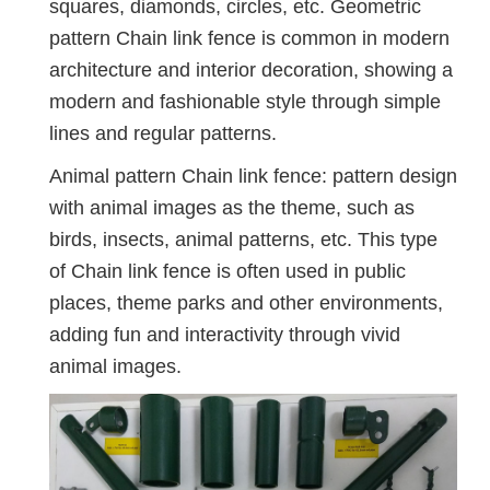
squares, diamonds, circles, etc. Geometric
pattern Chain link fence is common in modern
architecture and interior decoration, showing a
modern and fashionable style through simple
lines and regular patterns.
Animal pattern Chain link fence: pattern design
with animal images as the theme, such as
birds, insects, animal patterns, etc. This type
of Chain link fence is often used in public
places, theme parks and other environments,
adding fun and interactivity through vivid
animal images.