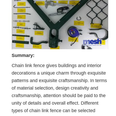
Summary:
Chain link fence gives buildings and interior
decorations a unique charm through exquisite
patterns and exquisite craftsmanship. In terms
of material selection, design creativity and
craftsmanship, attention should be paid to the
unity of details and overall effect. Different
types of chain link fence can be selected