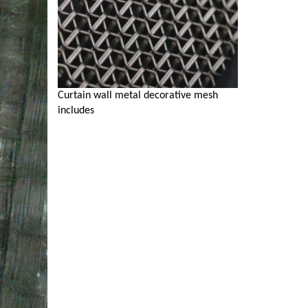
Curtain wall metal decorative mesh
includes