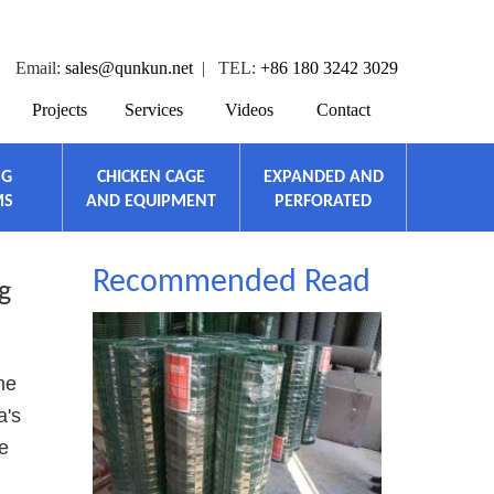
Email:
sales@qunkun.net
| TEL:
+86 180 3242 3029
Projects
Services
Videos
Contact
NG
CHICKEN CAGE
EXPANDED AND
MS
AND EQUIPMENT
PERFORATED
Recommended Read
g
he
a's
e