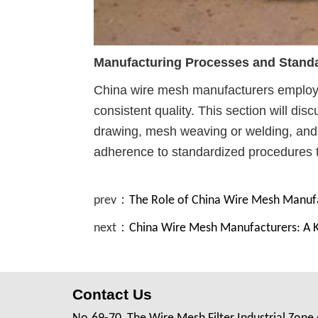
Manufacturing Processes and Standa
China wire mesh manufacturers employ 
consistent quality. This section will dis
drawing, mesh weaving or welding, and su
adherence to standardized procedures t
prev：
The Role of China Wire Mesh Manufa
next：
China Wire Mesh Manufacturers: A Key
Contact Us