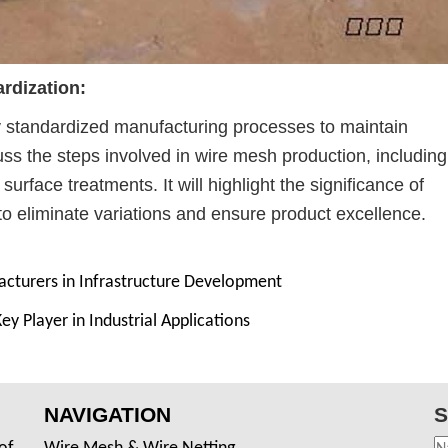
rdization:
standardized manufacturing processes to maintain
cuss the steps involved in wire mesh production, including
rface treatments. It will highlight the significance of
o eliminate variations and ensure product excellence.
cturers in Infrastructure Development
 Player in Industrial Applications
NAVIGATION
S