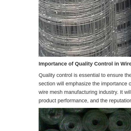
Importance of Quality Control in Wi
Quality control is essential to ensure the
section will emphasize the importance o
wire mesh manufacturing industry. It wil
product performance, and the reputatio