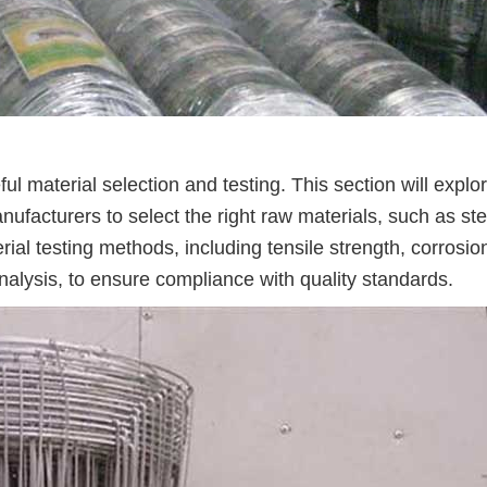
ul material selection and testing. This section will explo
facturers to select the right raw materials, such as ste
terial testing methods, including tensile strength, corrosio
alysis, to ensure compliance with quality standards.