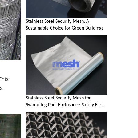
Stainless Steel Security Mesh: A
Sustainable Choice for Green Buildings
This
's
Stainless Steel Security Mesh for
Swimming Pool Enclosures: Safety First