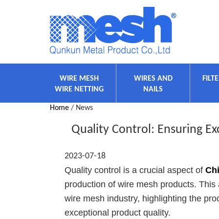
WIRE MESH
WIRES AND
FILT
WIRE NETTING
NAILS
Home
/ News
Quality Control: Ensuring E
2023-07-18
Quality control is a crucial aspect of
Ch
production of wire mesh products. This ar
wire mesh industry, highlighting the p
exceptional product quality.