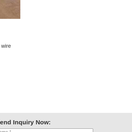
 wire
end Inquiry Now: