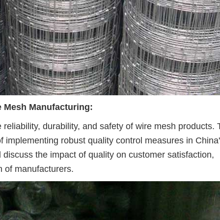
re Mesh Manufacturing:
 reliability, durability, and safety of wire mesh products. 
f implementing robust quality control measures in China
l discuss the impact of quality on customer satisfaction,
n of manufacturers.