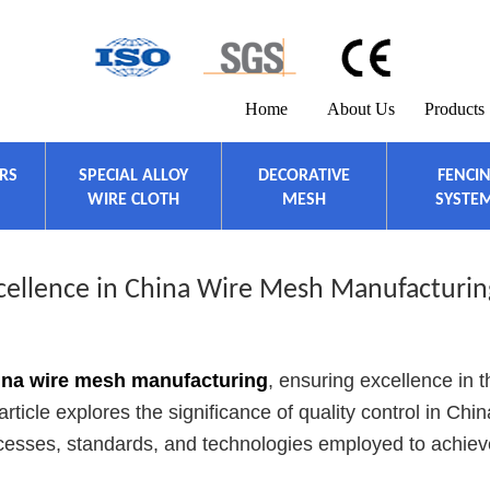
Home
About Us
Products
ERS
SPECIAL ALLOY
DECORATIVE
FENCI
WIRE CLOTH
MESH
SYSTE
xcellence in China Wire Mesh Manufacturin
ina wire mesh manufacturing
, ensuring excellence in t
ticle explores the significance of quality control in Chin
rocesses, standards, and technologies employed to achiev