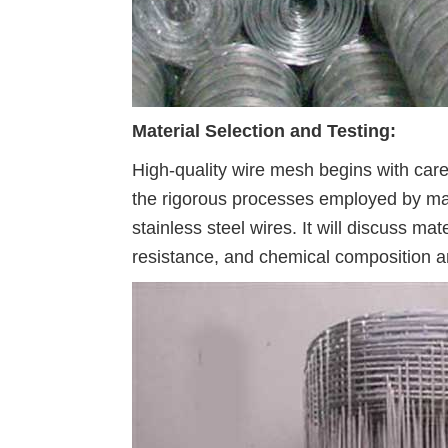
Material Selection and Testing:
High-quality wire mesh begins with caref
the rigorous processes employed by manu
stainless steel wires. It will discuss ma
resistance, and chemical composition an