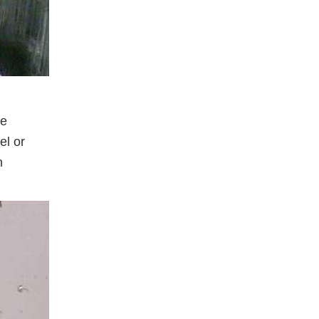
re
el or
n