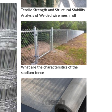
Tensile Strength and Structural Stability
Analysis of Welded wire mesh roll
What are the characteristics of the
stadium fence