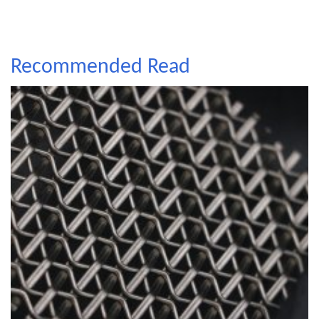
Recommended Read