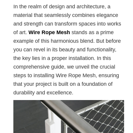
In the realm of design and architecture, a
material that seamlessly combines elegance
and strength can transform spaces into works
of art.
Wire Rope Mesh
stands as a prime
example of this harmonious blend. But before
you can revel in its beauty and functionality,
the key lies in a proper installation. In this
comprehensive guide, we unveil the crucial
steps to installing Wire Rope Mesh, ensuring
that your project is built on a foundation of
durability and excellence.