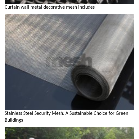
Curtain wall metal decorative mesh includes
Stainless Steel Security Mesh: A Sustainable Choice for Green
Buildings