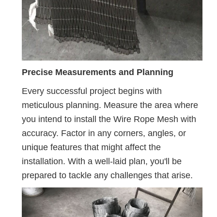
Precise Measurements and Planning
Every successful project begins with
meticulous planning. Measure the area where
you intend to install the Wire Rope Mesh with
accuracy. Factor in any corners, angles, or
unique features that might affect the
installation. With a well-laid plan, you'll be
prepared to tackle any challenges that arise.