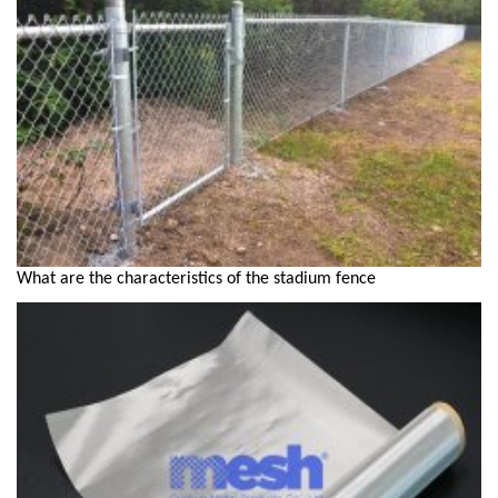
What are the characteristics of the stadium fence