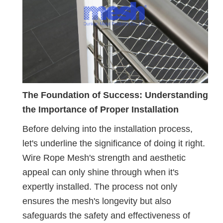
The Foundation of Success: Understanding
the Importance of Proper Installation
Before delving into the installation process,
let's underline the significance of doing it right.
Wire Rope Mesh's strength and aesthetic
appeal can only shine through when it's
expertly installed. The process not only
ensures the mesh's longevity but also
safeguards the safety and effectiveness of