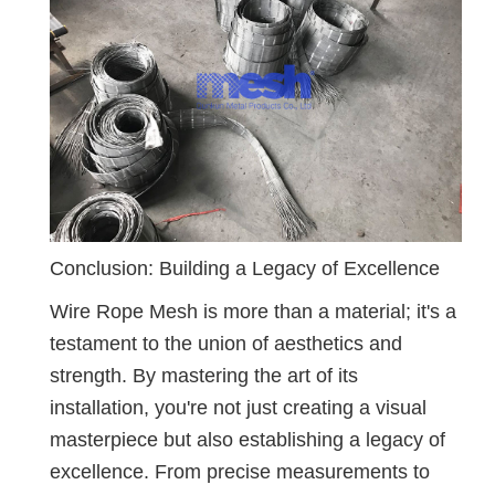
Conclusion: Building a Legacy of Excellence
Wire Rope Mesh is more than a material; it's a
testament to the union of aesthetics and
strength. By mastering the art of its
installation, you're not just creating a visual
masterpiece but also establishing a legacy of
excellence. From precise measurements to