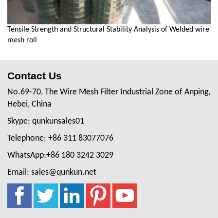
Tensile Strength and Structural Stability Analysis of Welded wire
mesh roll
Contact Us
No.69-70, The Wire Mesh Filter Industrial Zone of Anping,
Hebei, China
Skype: qunkunsales01
Telephone: +86 311 83077076
WhatsApp:+86 180 3242 3029
Email: sales@qunkun.net