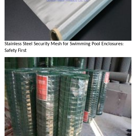
Stainless Steel Security Mesh for Swimming Pool Enclosures:
Safety First