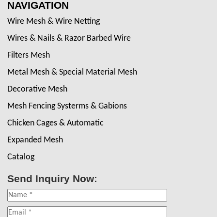
NAVIGATION
Wire Mesh & Wire Netting
Wires & Nails & Razor Barbed Wire
Filters Mesh
Metal Mesh & Special Material Mesh
Decorative Mesh
Mesh Fencing Systerms & Gabions
Chicken Cages & Automatic
Expanded Mesh
Catalog
Send Inquiry Now: