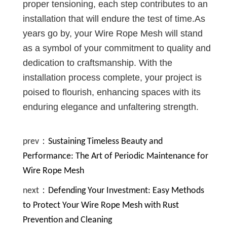
proper tensioning, each step contributes to an
installation that will endure the test of time.As
years go by, your Wire Rope Mesh will stand
as a symbol of your commitment to quality and
dedication to craftsmanship. With the
installation process complete, your project is
poised to flourish, enhancing spaces with its
enduring elegance and unfaltering strength.
prev：
Sustaining Timeless Beauty and
Performance: The Art of Periodic Maintenance for
Wire Rope Mesh
next：
Defending Your Investment: Easy Methods
to Protect Your Wire Rope Mesh with Rust
Prevention and Cleaning