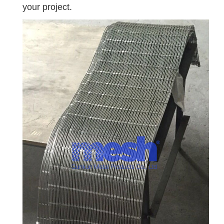
your project.