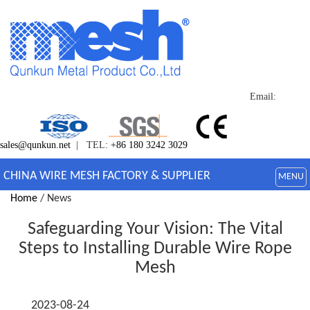
Email:
sales@qunkun.net
| TEL:
+86 180 3242 3029
CHINA WIRE MESH FACTORY & SUPPLIER
MENU
Home
/ News
Safeguarding Your Vision: The Vital
Steps to Installing Durable Wire Rope
Mesh
2023-08-24