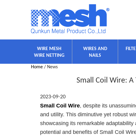
WIRE MESH
WIRES AND
FILT
WIRE NETTING
NAILS
Home
/ News
Small Coil Wire: A
2023-09-20
Small Coil Wire
, despite its unassumin
and utility. This diminutive yet robust w
showcasing its remarkable adaptability 
potential and benefits of Small Coil Wir