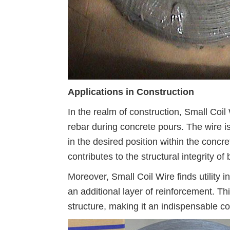
Applications in Construction
In the realm of construction, Small Coil 
rebar during concrete pours. The wire is
in the desired position within the concret
contributes to the structural integrity o
Moreover, Small Coil Wire finds utility 
an additional layer of reinforcement. Th
structure, making it an indispensable c