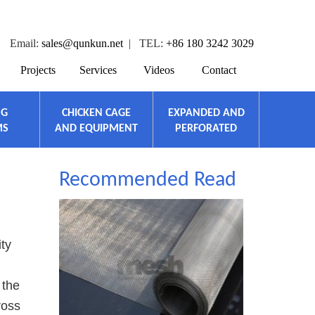
Email:
sales@qunkun.net
| TEL:
+86 180 3242 3029
Projects
Services
Videos
Contact
NG
CHICKEN CAGE
EXPANDED AND
MS
AND EQUIPMENT
PERFORATED
Recommended Read
ity
 the
ross