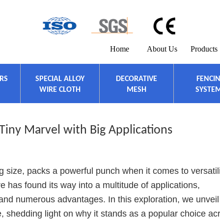
Home
About Us
Products
ERS
SPECIAL ALLOY
DECORATIVE
FENCI
WIRE CLOTH
MESH
SYSTE
 Tiny Marvel with Big Applications
g size, packs a powerful punch when it comes to versatil
ire has found its way into a multitude of applications,
and numerous advantages. In this exploration, we unveil
e, shedding light on why it stands as a popular choice ac