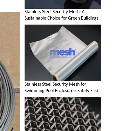
Stainless Steel Security Mesh: A
Sustainable Choice for Green Buildings
Stainless Steel Security Mesh for
Swimming Pool Enclosures: Safety First