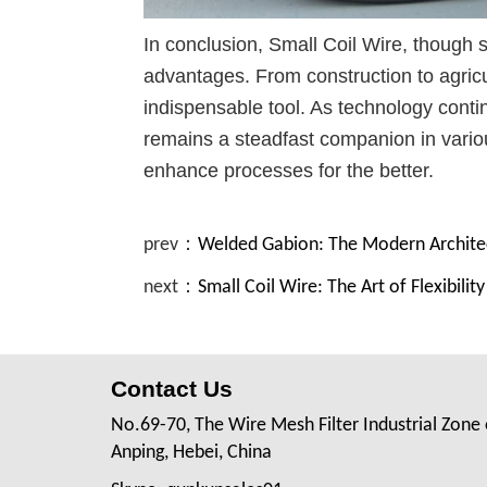
In conclusion, Small Coil Wire, though s
advantages. From construction to agricul
indispensable tool. As technology contin
remains a steadfast companion in variou
enhance processes for the better.
prev：
Welded Gabion: The Modern Archite
next：
Small Coil Wire: The Art of Flexibilit
Contact Us
No.69-70, The Wire Mesh Filter Industrial Zone 
Anping, Hebei, China