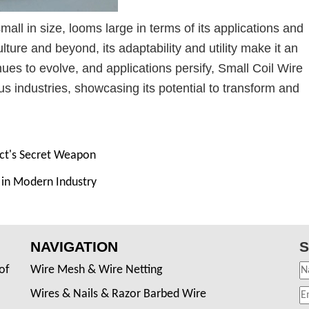
mall in size, looms large in terms of its applications and
ture and beyond, its adaptability and utility make it an
ues to evolve, and applications persify, Small Coil Wire
s industries, showcasing its potential to transform and
ct's Secret Weapon
y in Modern Industry
NAVIGATION
S
of
Wire Mesh & Wire Netting
Wires & Nails & Razor Barbed Wire