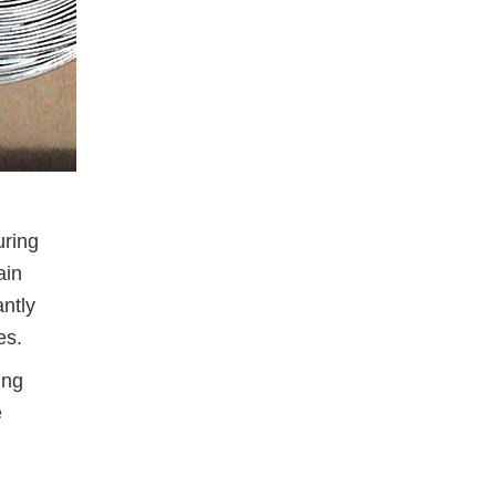
uring
ain
antly
es.
ing
e