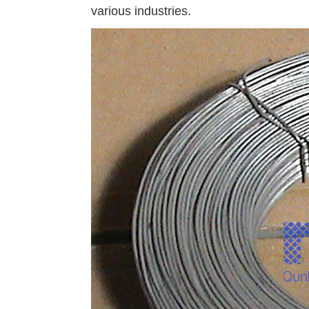
various industries.