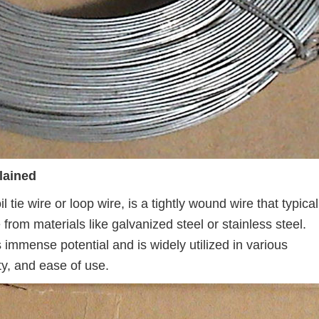
lained
 tie wire or loop wire, is a tightly wound wire that typical
e from materials like galvanized steel or stainless steel.
s immense potential and is widely utilized in various
lity, and ease of use.