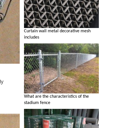
Curtain wall metal decorative mesh
includes
ly
What are the characteristics of the
stadium fence