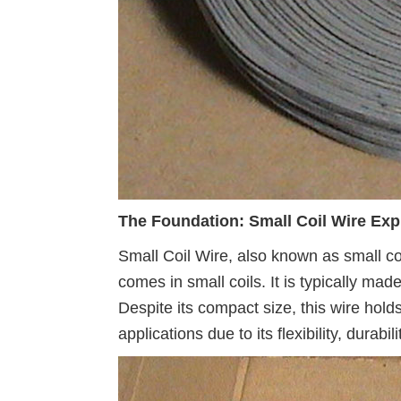
The Foundation: Small Coil Wire Exp
Small Coil Wire, also known as small coil
comes in small coils. It is typically mad
Despite its compact size, this wire hold
applications due to its flexibility, durabi