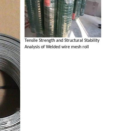
Tensile Strength and Structural Stability
Analysis of Welded wire mesh roll