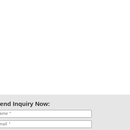
end Inquiry Now: