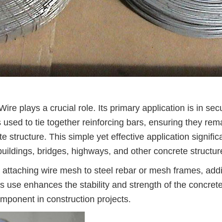
Wire plays a crucial role. Its primary application is in sec
 used to tie together reinforcing bars, ensuring they rem
e structure. This simple yet effective application signific
f buildings, bridges, highways, and other concrete structur
in attaching wire mesh to steel rebar or mesh frames, add
is use enhances the stability and strength of the concret
omponent in construction projects.