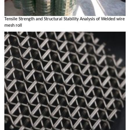
Tensile Strength and Structural Stability Analysis of Welded wire
mesh roll