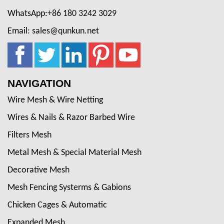
WhatsApp:+86 180 3242 3029
Email: sales@qunkun.net
NAVIGATION
Wire Mesh & Wire Netting
Wires & Nails & Razor Barbed Wire
Filters Mesh
Metal Mesh & Special Material Mesh
Decorative Mesh
Mesh Fencing Systerms & Gabions
Chicken Cages & Automatic
Expanded Mesh