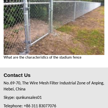
What are the characteristics of the stadium fence
Contact Us
No.69-70, The Wire Mesh Filter Industrial Zone of Anping,
Hebei, China
Skype: qunkunsales01
Telephone: +86 311 83077076