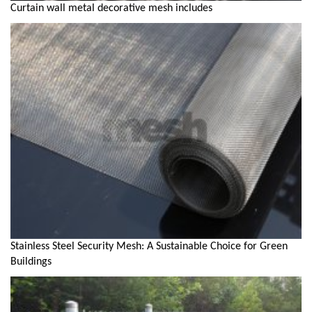
Curtain wall metal decorative mesh includes
Stainless Steel Security Mesh: A Sustainable Choice for Green
Buildings