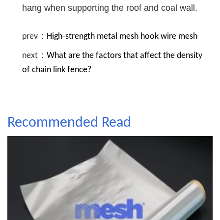
hang when supporting the roof and coal wall.
prev：
High-strength metal mesh hook wire mesh
next：
What are the factors that affect the density
of chain link fence?
Recommended Read