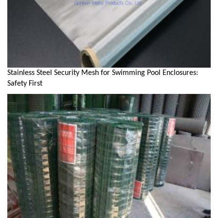
Stainless Steel Security Mesh for Swimming Pool Enclosures:
Safety First