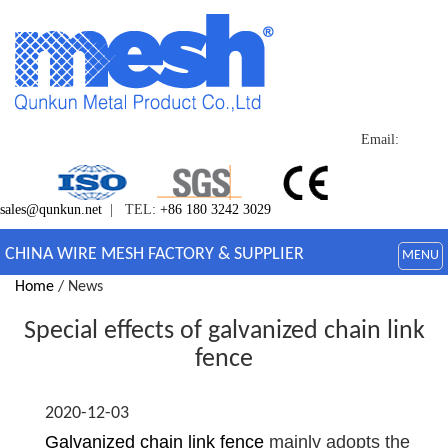
Email:
sales@qunkun.net
| TEL:
+86 180 3242 3029
CHINA WIRE MESH FACTORY & SUPPLIER
MENU
Home
/ News
Special effects of galvanized chain link
fence
2020-12-03
Galvanized chain link fence
mainly adopts the