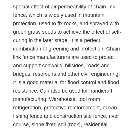
special effect of air permeability of chain link
fence, which is widely used in mountain
protection, used to fix rocks, and sprayed with
green grass seeds to achieve the effect of self-
curing in the later stage. It is a perfect
combination of greening and protection. Chain
link fence manufacturers are used to protect
and support seawalls, hillsides, roads and
bridges, reservoirs and other civil engineering.
It is a good material for flood control and flood
resistance. Can also be used for handicraft
manufacturing. Warehouse, tool room
refrigeration, protective reinforcement, ocean
fishing fence and construction site fence, river
course, slope fixed soil (rock), residential