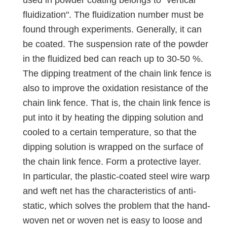
fluidization". The fluidization number must be
found through experiments. Generally, it can
be coated. The suspension rate of the powder
in the fluidized bed can reach up to 30-50 %.
The dipping treatment of the chain link fence is
also to improve the oxidation resistance of the
chain link fence. That is, the chain link fence is
put into it by heating the dipping solution and
cooled to a certain temperature, so that the
dipping solution is wrapped on the surface of
the chain link fence. Form a protective layer.
In particular, the plastic-coated steel wire warp
and weft net has the characteristics of anti-
static, which solves the problem that the hand-
woven net or woven net is easy to loose and