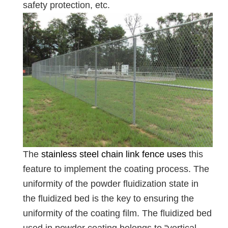
safety protection, etc.
The
stainless steel chain link fence uses
this
feature to implement the coating process. The
uniformity of the powder fluidization state in
the fluidized bed is the key to ensuring the
uniformity of the coating film. The fluidized bed
used in powder coating belongs to "vertical