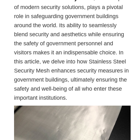
of modern security solutions, plays a pivotal
role in safeguarding government buildings
around the world. Its ability to seamlessly
blend security and aesthetics while ensuring
the safety of government personnel and
visitors makes it an indispensable choice. In
this article, we delve into how Stainless Steel
Security Mesh enhances security measures in
government buildings, ultimately ensuring the
safety and well-being of all who enter these
important institutions.