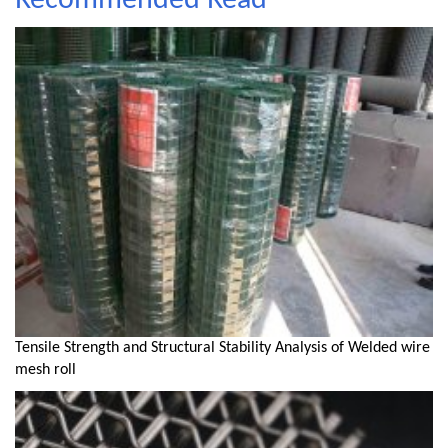
Recommended Read
Tensile Strength and Structural Stability Analysis of Welded wire
mesh roll