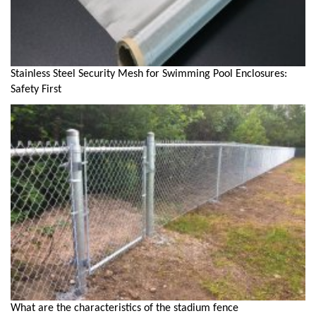
Stainless Steel Security Mesh for Swimming Pool Enclosures:
Safety First
What are the characteristics of the stadium fence