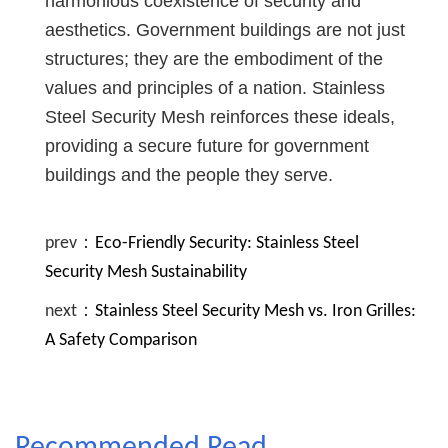
harmonious coexistence of security and
aesthetics. Government buildings are not just
structures; they are the embodiment of the
values and principles of a nation. Stainless
Steel Security Mesh reinforces these ideals,
providing a secure future for government
buildings and the people they serve.
prev：
Eco-Friendly Security: Stainless Steel
Security Mesh Sustainability
next：
Stainless Steel Security Mesh vs. Iron Grilles:
A Safety Comparison