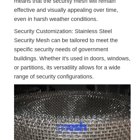
means that the security mesh will remain
effective and visually appealing over time,
even in harsh weather conditions.
Security Customization: Stainless Steel
Security Mesh can be tailored to meet the
specific security needs of government
buildings. Whether it's used in doors, windows,
or partitions, its versatility allows for a wide
range of security configurations.