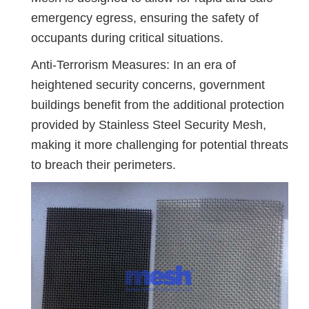
emergency egress, ensuring the safety of
occupants during critical situations.
Anti-Terrorism Measures: In an era of
heightened security concerns, government
buildings benefit from the additional protection
provided by Stainless Steel Security Mesh,
making it more challenging for potential threats
to breach their perimeters.