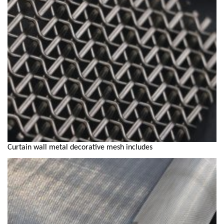
Curtain wall metal decorative mesh includes