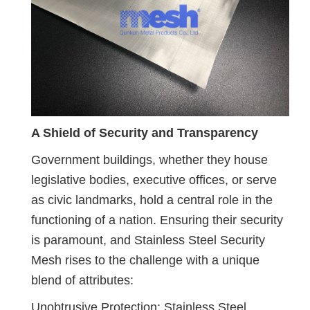
A Shield of Security and Transparency
Government buildings, whether they house
legislative bodies, executive offices, or serve
as civic landmarks, hold a central role in the
functioning of a nation. Ensuring their security
is paramount, and Stainless Steel Security
Mesh rises to the challenge with a unique
blend of attributes:
Unobtrusive Protection: Stainless Steel