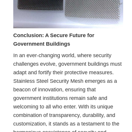
Conclusion: A Secure Future for
Government Buildings
In an ever-changing world, where security
challenges evolve, government buildings must
adapt and fortify their protective measures.
Stainless Steel Security Mesh emerges as a
beacon of innovation, ensuring that
government institutions remain safe and
welcoming to all who enter. With its unique
combination of transparency, durability, and
customization, it stands as a testament to the