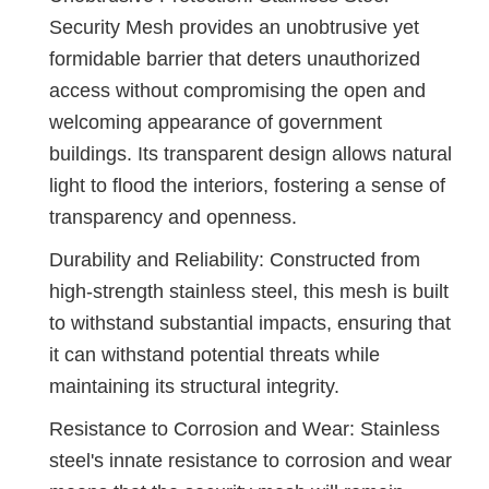
Security Mesh provides an unobtrusive yet
formidable barrier that deters unauthorized
access without compromising the open and
welcoming appearance of government
buildings. Its transparent design allows natural
light to flood the interiors, fostering a sense of
transparency and openness.
Durability and Reliability: Constructed from
high-strength stainless steel, this mesh is built
to withstand substantial impacts, ensuring that
it can withstand potential threats while
maintaining its structural integrity.
Resistance to Corrosion and Wear: Stainless
steel's innate resistance to corrosion and wear