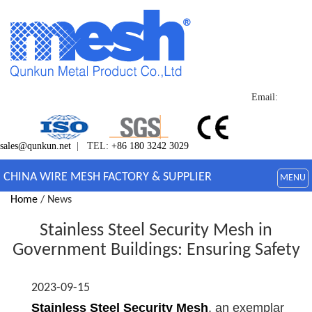
Email:
sales@qunkun.net
| TEL:
+86 180 3242 3029
CHINA WIRE MESH FACTORY & SUPPLIER
MENU
Home
/ News
Stainless Steel Security Mesh in
Government Buildings: Ensuring Safety
2023-09-15
Stainless Steel Security Mesh
, an exemplar