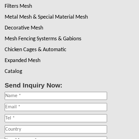
Filters Mesh
Metal Mesh & Special Material Mesh
Decorative Mesh
Mesh Fencing Systerms & Gabions
Chicken Cages & Automatic
Expanded Mesh
Catalog
Send Inquiry Now: