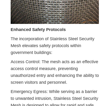
Enhanced Safety Protocols
The incorporation of Stainless Steel Security
Mesh elevates safety protocols within
government buildings:
Access Control: The mesh acts as an effective
access control measure, preventing
unauthorized entry and enhancing the ability to
screen visitors and personnel.
Emergency Egress: While serving as a barrier
to unwanted intrusion, Stainless Steel Security
Mesh is designed to allow for rapid and safe