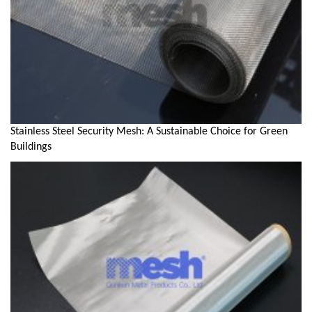
Stainless Steel Security Mesh: A Sustainable Choice for Green
Buildings