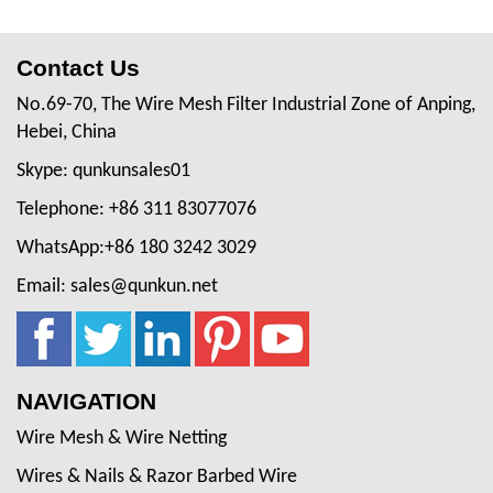
Contact Us
No.69-70, The Wire Mesh Filter Industrial Zone of Anping,
Hebei, China
Skype: qunkunsales01
Telephone: +86 311 83077076
WhatsApp:+86 180 3242 3029
Email: sales@qunkun.net
NAVIGATION
Wire Mesh & Wire Netting
Wires & Nails & Razor Barbed Wire