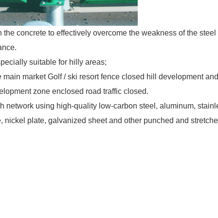
h the concrete to effectively overcome the weakness of the steel
ance.
specially suitable for hilly areas;
the main market Golf / ski resort fence closed hill development an
evelopment zone enclosed road traffic closed.
network using high-quality low-carbon steel, aluminum, stainl
ate, nickel plate, galvanized sheet and other punched and stretch