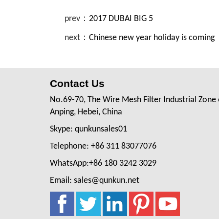
prev：
2017 DUBAI BIG 5
next：
Chinese new year holiday is coming
Contact Us
No.69-70, The Wire Mesh Filter Industrial Zone 
Anping, Hebei, China
Skype: qunkunsales01
Telephone: +86 311 83077076
WhatsApp:+86 180 3242 3029
Email: sales@qunkun.net