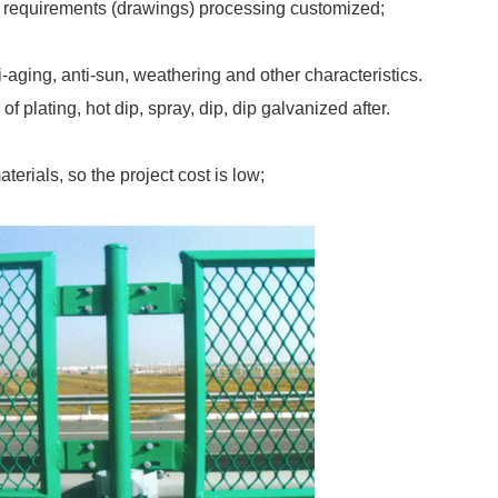
r requirements (drawings) processing customized;
-aging, anti-sun, weathering and other characteristics.
 plating, hot dip, spray, dip, dip galvanized after.
terials, so the project cost is low;