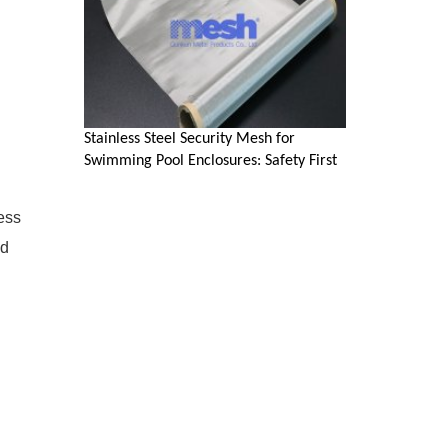
Stainless Steel Security Mesh for
d
Swimming Pool Enclosures: Safety First
ess
ed