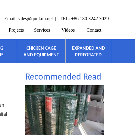
Email:
sales@qunkun.net
| TEL:
+86 180 3242 3029
Projects
Services
Videos
Contact
NG
CHICKEN CAGE
EXPANDED AND
MS
AND EQUIPMENT
PERFORATED
Recommended Read
en
tial