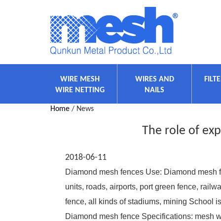
WIRE MESH
WIRES AND
FILT
WIRE NETTING
NAILS
Home
/ News
The role of ex
2018-06-11
Diamond mesh fences Use: Diamond mesh fen
units, roads, airports, port green fence, rai
fence, all kinds of stadiums, mining School is
Diamond mesh fence Specifications: mesh wi