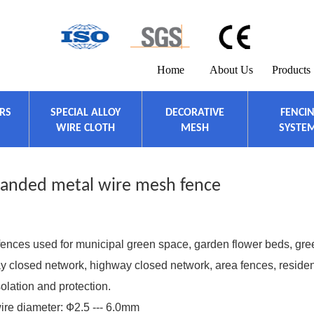
Home
About Us
Products
ERS
SPECIAL ALLOY
DECORATIVE
FENCI
WIRE CLOTH
MESH
SYSTE
panded metal wire mesh fence
ces used for municipal green space, garden flower beds, gre
lway closed network, highway closed network, area fences, residen
olation and protection.
re diameter: Ф2.5 --- 6.0mm