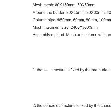
Mesh mesh: 80X160mm, 50X50mm
Around the border: 20X15mm, 20X30mm, 
Column pipe: Ф50mm, 60mm, 80mm, 100m
Mesh maximum size: 2400X3000mm
Assembly method: Mesh and column with anti
1. the soil structure is fixed by the pre burie
2. the concrete structure is fixed by the chas