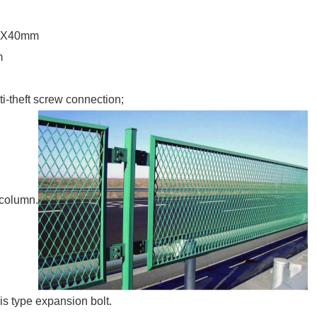
40X40mm
m
-theft screw connection;
d column.
sis type expansion bolt.