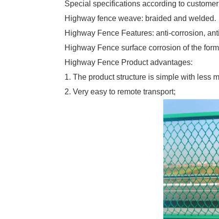
Special specifications according to custome
Highway fence weave: braided and welded.
Highway Fence Features: anti-corrosion, anti
Highway Fence surface corrosion of the form of
Highway Fence Product advantages:
1. The product structure is simple with less ma
2. Very easy to remote transport;