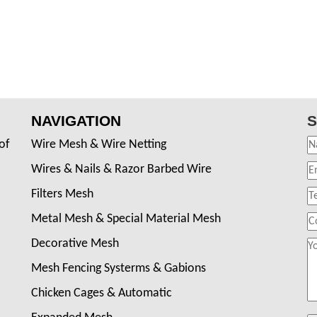
NAVIGATION
S
of
Wire Mesh & Wire Netting
Wires & Nails & Razor Barbed Wire
Filters Mesh
Metal Mesh & Special Material Mesh
Decorative Mesh
Mesh Fencing Systerms & Gabions
Chicken Cages & Automatic