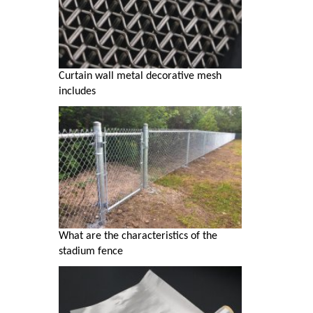
Curtain wall metal decorative mesh
includes
What are the characteristics of the
stadium fence