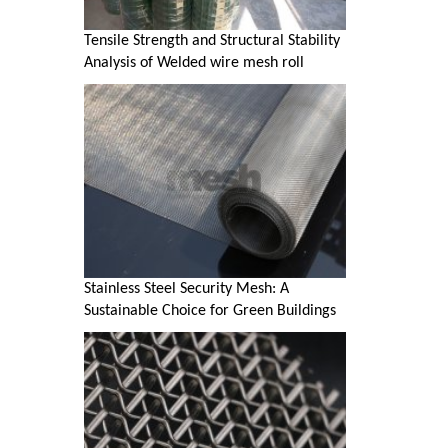
Tensile Strength and Structural Stability
Analysis of Welded wire mesh roll
Stainless Steel Security Mesh: A
Sustainable Choice for Green Buildings