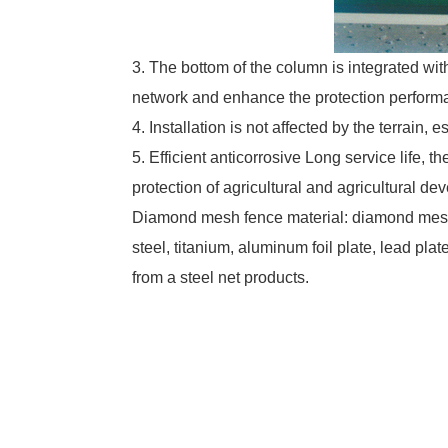
3. The bottom of the column is integrated wit
network and enhance the protection perform
4. Installation is not affected by the terrain, e
5. Efficient anticorrosive Long service life, 
protection of agricultural and agricultural d
Diamond mesh fence material: diamond mesh 
steel, titanium, aluminum foil plate, lead pl
from a steel net products.