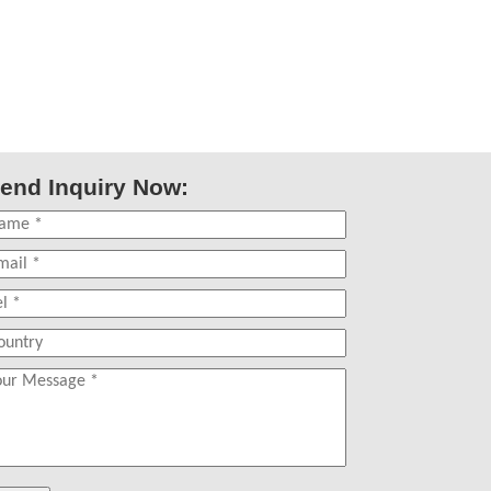
end Inquiry Now: