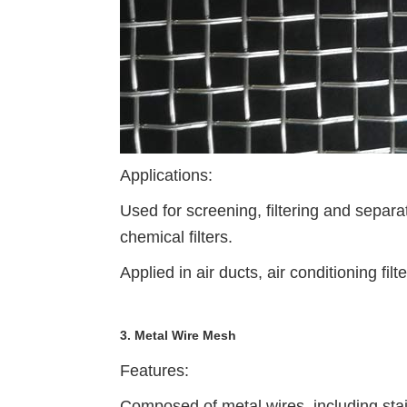
Applications:
Used for screening, filtering and separa
chemical filters.
Applied in air ducts, air conditioning fil
3. Metal Wire Mesh
Features:
Composed of metal wires, including stai