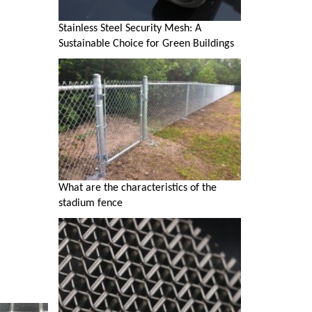
Stainless Steel Security Mesh: A
Sustainable Choice for Green Buildings
What are the characteristics of the
stadium fence