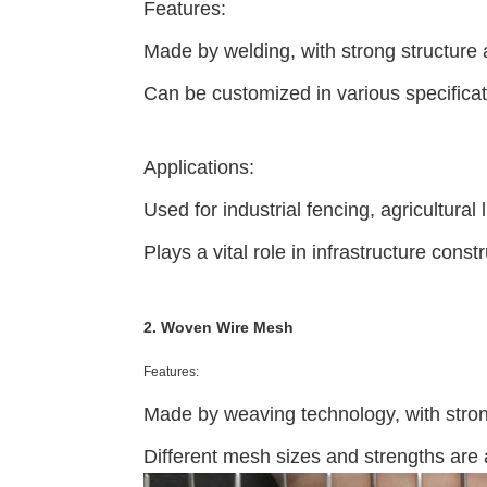
Features:
Made by welding, with strong structure a
Can be customized in various specifica
Applications:
Used for industrial fencing, agricultural
Plays a vital role in infrastructure cons
2. Woven Wire Mesh
Features:
Made by weaving technology, with strong a
Different mesh sizes and strengths are 