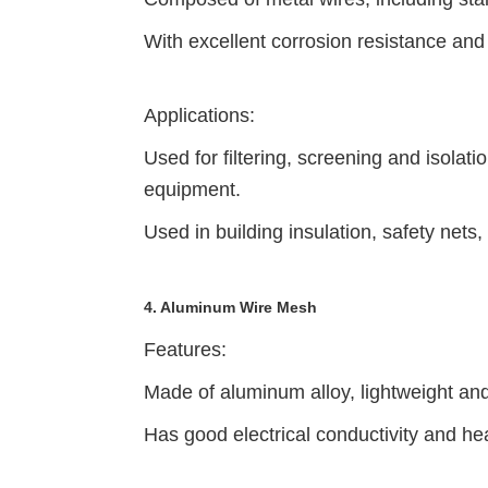
With excellent corrosion resistance and 
Applications:
Used for filtering, screening and isolat
equipment.
Used in building insulation, safety nets
4. Aluminum Wire Mesh
Features:
Made of aluminum alloy, lightweight an
Has good electrical conductivity and hea