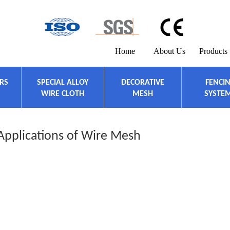
Home
About Us
Products
ERS
SPECIAL ALLOY
DECORATIVE
FENCI
WIRE CLOTH
MESH
SYSTE
Applications of Wire Mesh