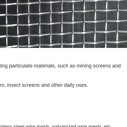
ting particulate materials, such as mining screens and
ters, insect screens and other daily uses.
nless steel wire mesh, galvanized wire mesh, etc.