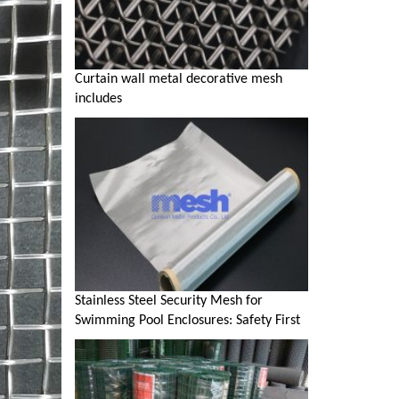
Curtain wall metal decorative mesh
includes
Stainless Steel Security Mesh for
Swimming Pool Enclosures: Safety First