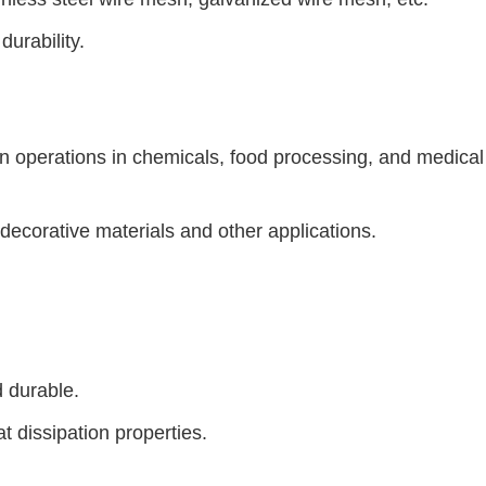
durability.
ion operations in chemicals, food processing, and medical
, decorative materials and other applications.
d durable.
t dissipation properties.