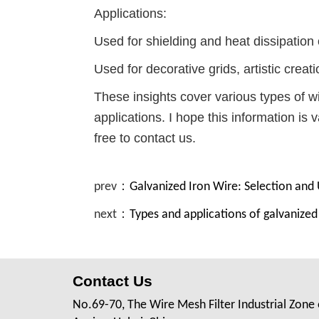
Applications:
Used for shielding and heat dissipation 
Used for decorative grids, artistic creati
These insights cover various types of w
applications. I hope this information is 
free to contact us.
prev：
Galvanized Iron Wire: Selection and
next：
Types and applications of galvanize
Contact Us
No.69-70, The Wire Mesh Filter Industrial Zone 