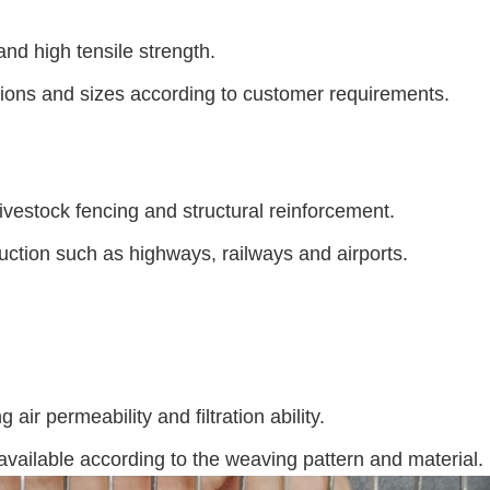
nd high tensile strength.
tions and sizes according to customer requirements.
 livestock fencing and structural reinforcement.
truction such as highways, railways and airports.
ir permeability and filtration ability.
available according to the weaving pattern and material.