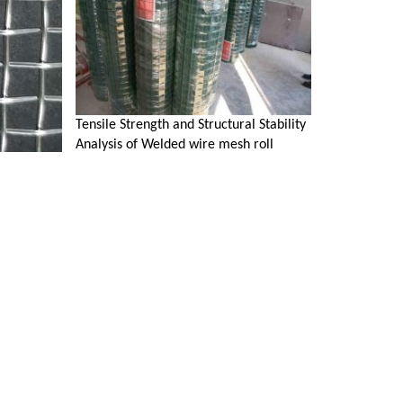
Tensile Strength and Structural Stability
Analysis of Welded wire mesh roll