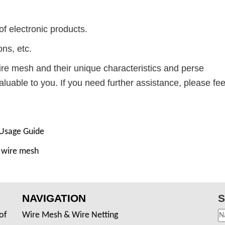
of electronic products.
ons, etc.
ire mesh and their unique characteristics and perse
valuable to you. If you need further assistance, please fee
 Usage Guide
d wire mesh
NAVIGATION
S
of
Wire Mesh & Wire Netting