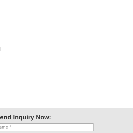
l
end Inquiry Now: