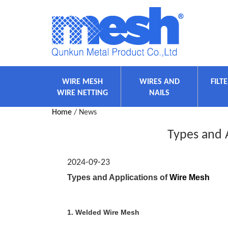
WIRE MESH
WIRES AND
FILT
WIRE NETTING
NAILS
Home
/ News
Types and 
2024-09-23
Types and Applications of
Wire Mesh
1. Welded Wire Mesh