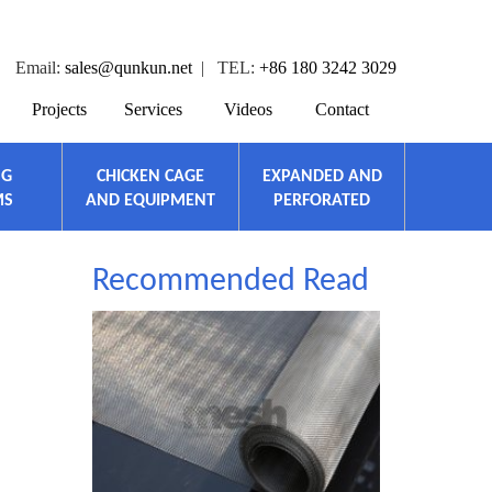
Email:
sales@qunkun.net
| TEL:
+86 180 3242 3029
Projects
Services
Videos
Contact
NG
CHICKEN CAGE
EXPANDED AND
MS
AND EQUIPMENT
PERFORATED
Recommended Read