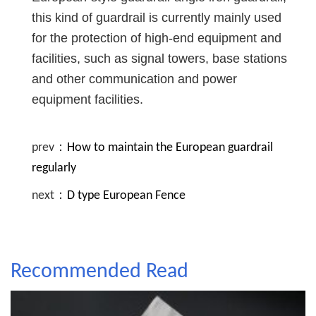
this kind of guardrail is currently mainly used
for the protection of high-end equipment and
facilities, such as signal towers, base stations
and other communication and power
equipment facilities.
prev：
How to maintain the European guardrail
regularly
next：
D type European Fence
Recommended Read