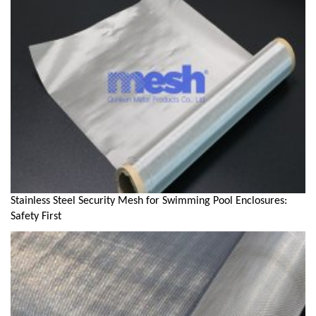
Stainless Steel Security Mesh for Swimming Pool Enclosures:
Safety First