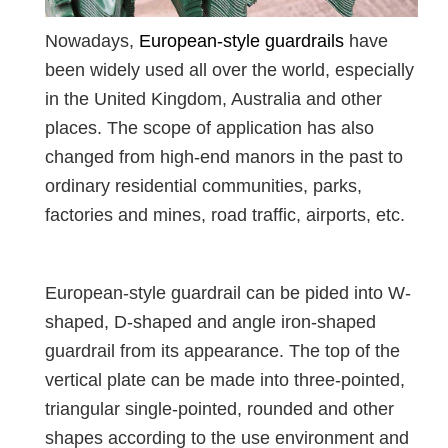
Nowadays,
European-style guardrails
have
been widely used all over the world, especially
in the United Kingdom, Australia and other
places. The scope of application has also
changed from high-end manors in the past to
ordinary residential communities, parks,
factories and mines, road traffic, airports, etc.
European-style guardrail can be pided into W-
shaped, D-shaped and angle iron-shaped
guardrail from its appearance. The top of the
vertical plate can be made into three-pointed,
triangular single-pointed, rounded and other
shapes according to the use environment and