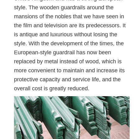
style. The wooden guardrails around the
mansions of the nobles that we have seen in
the film and television are its predecessors. It
is antique and luxurious without losing the
style. With the development of the times, the
European-style guardrail has now been
replaced by metal instead of wood, which is
more convenient to maintain and increase its
protective capacity and service life, and the
overall cost is greatly reduced.