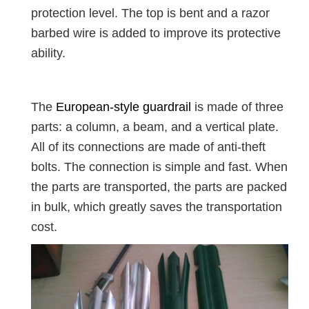
protection level. The top is bent and a razor
barbed wire is added to improve its protective
ability.
The
European-style guardrail
is made of three
parts: a column, a beam, and a vertical plate.
All of its connections are made of anti-theft
bolts. The connection is simple and fast. When
the parts are transported, the parts are packed
in bulk, which greatly saves the transportation
cost.