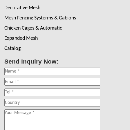
Decorative Mesh
Mesh Fencing Systerms & Gabions
Chicken Cages & Automatic
Expanded Mesh
Catalog
Send Inquiry Now: