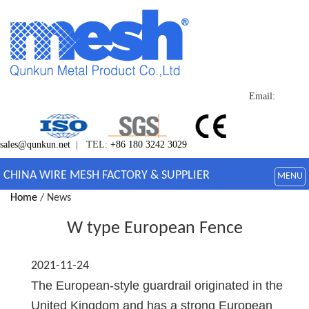
Email:
sales@qunkun.net
| TEL:
+86 180 3242 3029
CHINA WIRE MESH FACTORY & SUPPLIER
MENU
Home
/ News
W type European Fence
2021-11-24
The European-style guardrail originated in the
United Kingdom and has a strong European