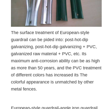
The surface treatment of European-style
guardrail can be pided into: post-hot-dip
galvanizing, post-hot-dip galvanizing + PVC,
galvanized raw material + PVC, etc. Its
maximum anti-corrosion ability can be as high
as more than 50 years, and the PVC treatment
of different colors has increased its The
colorful appearance is unmatched by other
metal fences.
European-style guardrail-angle iron guardrail,