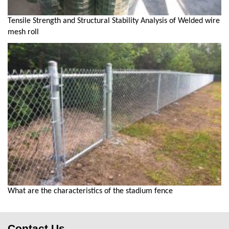
Tensile Strength and Structural Stability Analysis of Welded wire
mesh roll
What are the characteristics of the stadium fence
Contact Us