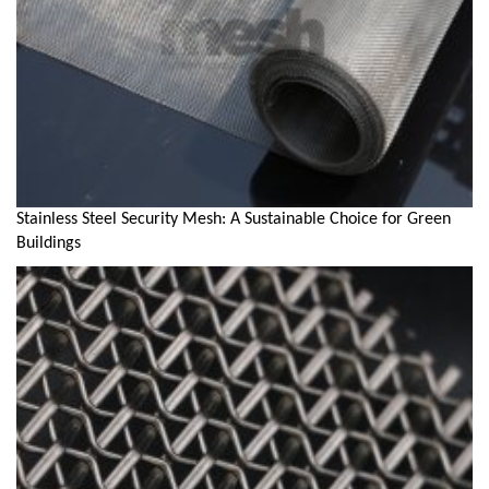
Stainless Steel Security Mesh: A Sustainable Choice for Green
Buildings