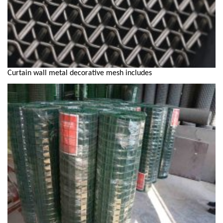
Curtain wall metal decorative mesh includes