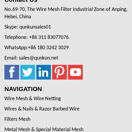
No.69-70, The Wire Mesh Filter Industrial Zone of Anping,
Hebei, China
Skype: qunkunsales01
Telephone: +86 311 83077076
WhatsApp:+86 180 3242 3029
Email: sales@qunkun.net
NAVIGATION
Wire Mesh & Wire Netting
Wires & Nails & Razor Barbed Wire
Filters Mesh
Metal Mesh & Special Material Mesh