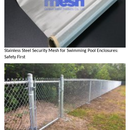
Stainless Steel Security Mesh for Swimming Pool Enclosures:
Safety First