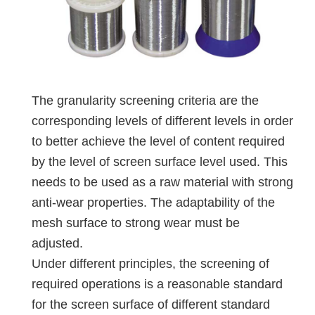
The granularity screening criteria are the
corresponding levels of different levels in order
to better achieve the level of content required
by the level of screen surface level used. This
needs to be used as a raw material with strong
anti-wear properties. The adaptability of the
mesh surface to strong wear must be
adjusted.
Under different principles, the screening of
required operations is a reasonable standard
for the screen surface of different standard