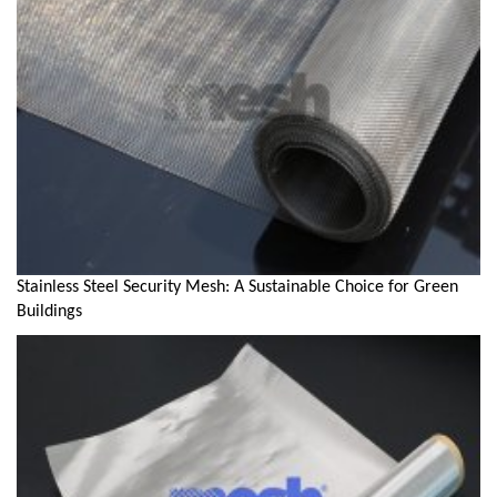
Stainless Steel Security Mesh: A Sustainable Choice for Green
Buildings