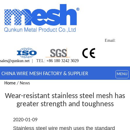
Email:
sales@qunkun.net
| TEL:
+86 180 3242 3029
CHINA WIRE MESH FACTORY & SUPPLIER
MENU
Home
/ News
Wear-resistant stainless steel mesh has
greater strength and toughness
2020-01-09
Stainless steel wire mesh uses the standard