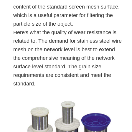
content of the standard screen mesh surface,
which is a useful parameter for filtering the
particle size of the object.
Here's what the quality of wear resistance is
related to. The demand for stainless steel wire
mesh on the network level is best to extend
the comprehensive meaning of the network
surface level standard. The grain size
requirements are consistent and meet the
standard.