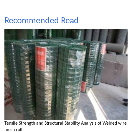
Recommended Read
Tensile Strength and Structural Stability Analysis of Welded wire
mesh roll