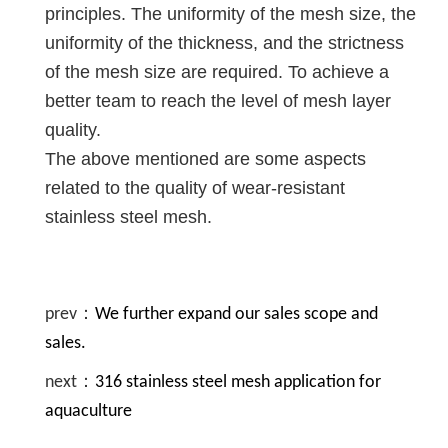
principles. The uniformity of the mesh size, the
uniformity of the thickness, and the strictness
of the mesh size are required. To achieve a
better team to reach the level of mesh layer
quality.
The above mentioned are some aspects
related to the quality of wear-resistant
stainless steel mesh.
prev：
We further expand our sales scope and
sales.
next：
316 stainless steel mesh application for
aquaculture