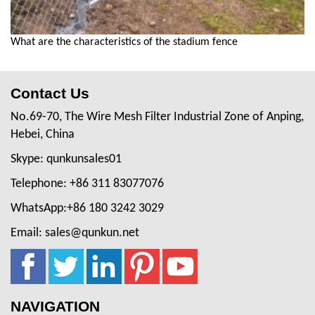
What are the characteristics of the stadium fence
Contact Us
No.69-70, The Wire Mesh Filter Industrial Zone of Anping,
Hebei, China
Skype: qunkunsales01
Telephone: +86 311 83077076
WhatsApp:+86 180 3242 3029
Email: sales@qunkun.net
NAVIGATION