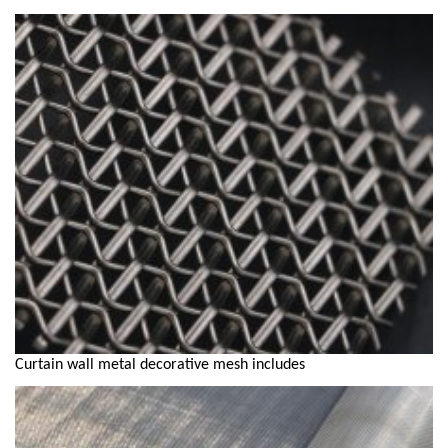
Curtain wall metal decorative mesh includes