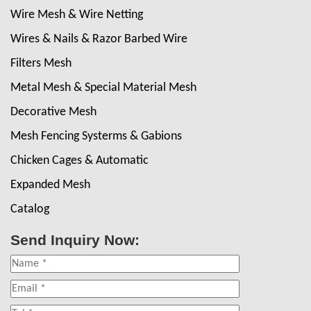
Wire Mesh & Wire Netting
Wires & Nails & Razor Barbed Wire
Filters Mesh
Metal Mesh & Special Material Mesh
Decorative Mesh
Mesh Fencing Systerms & Gabions
Chicken Cages & Automatic
Expanded Mesh
Catalog
Send Inquiry Now: