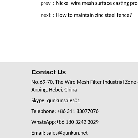
prev：
Nickel wire mesh surface casting pr
next：
How to maintain zinc steel fence?
Contact Us
No.69-70, The Wire Mesh Filter Industrial Zone 
Anping, Hebei, China
Skype: qunkunsales01
Telephone: +86 311 83077076
WhatsApp:+86 180 3242 3029
Email: sales@qunkun.net