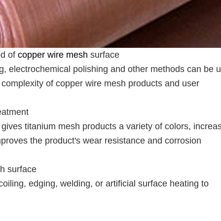
od of
copper wire mesh
surface
ng, electrochemical polishing and other methods can be 
e complexity of copper wire mesh products and user
eatment
gives titanium mesh products a variety of colors, increa
improves the product's wear resistance and corrosion
sh surface
ling, edging, welding, or artificial surface heating to