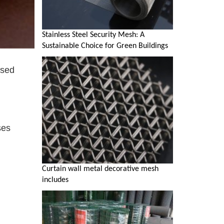
Stainless Steel Security Mesh: A
Sustainable Choice for Green Buildings
used
ses
Curtain wall metal decorative mesh
includes