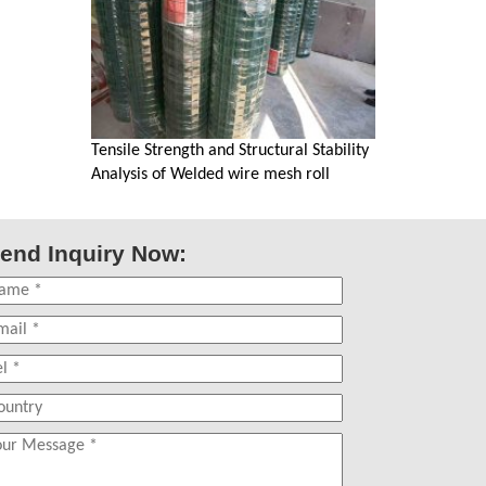
Tensile Strength and Structural Stability
Analysis of Welded wire mesh roll
end Inquiry Now: