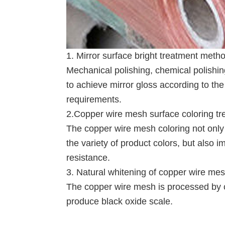
1. Mirror surface bright treatment meth
Mechanical polishing, chemical polishi
to achieve mirror gloss according to th
requirements.
2.Copper wire mesh surface coloring tr
The copper wire mesh coloring not only 
the variety of product colors, but also 
resistance.
3. Natural whitening of copper wire me
The copper wire mesh is processed by coi
produce black oxide scale.