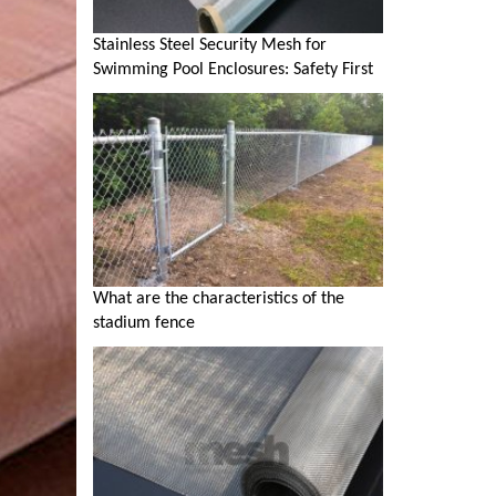
Stainless Steel Security Mesh for
Swimming Pool Enclosures: Safety First
What are the characteristics of the
stadium fence