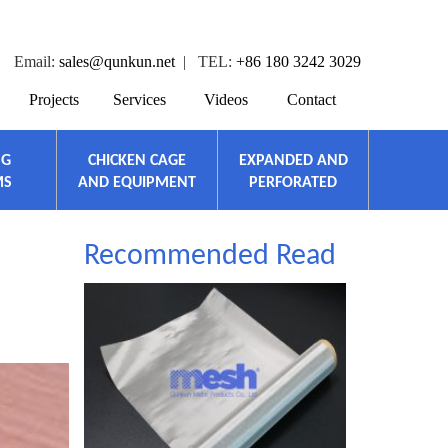
Email:
sales@qunkun.net
| TEL:
+86 180 3242 3029
Projects
Services
Videos
Contact
NG
CHICKEN CAGE
EXPANDED AND
MS
AND EQUIPMENT
PERFORATED
Recommended Read