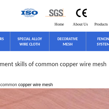
Home
About Us
Products
ERS
SPECIAL ALLOY
DECORATIVE
FENCI
WIRE CLOTH
MESH
SYSTE
tment skills of common copper wire mesh
 of common
copper wire mesh