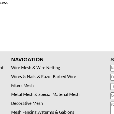
ocess
NAVIGATION
S
of
Wire Mesh & Wire Netting
Wires & Nails & Razor Barbed Wire
Filters Mesh
Metal Mesh & Special Material Mesh
Decorative Mesh
Mesh Fencing Systerms & Gabions