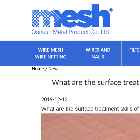
WIRE MESH
WIRES AND
FILT
WIRE NETTING
NAILS
Home
/ News
What are the surface trea
2019-12-13
What are the surface treatment skills