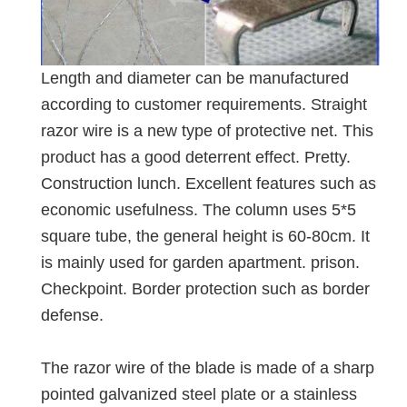
Length and diameter can be manufactured
according to customer requirements. Straight
razor wire is a new type of protective net. This
product has a good deterrent effect. Pretty.
Construction lunch. Excellent features such as
economic usefulness. The column uses 5*5
square tube, the general height is 60-80cm. It
is mainly used for garden apartment. prison.
Checkpoint. Border protection such as border
defense.
The razor wire of the blade is made of a sharp
pointed galvanized steel plate or a stainless