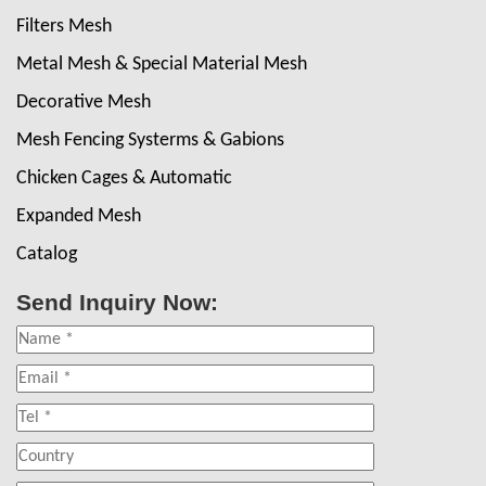
Filters Mesh
Metal Mesh & Special Material Mesh
Decorative Mesh
Mesh Fencing Systerms & Gabions
Chicken Cages & Automatic
Expanded Mesh
Catalog
Send Inquiry Now: