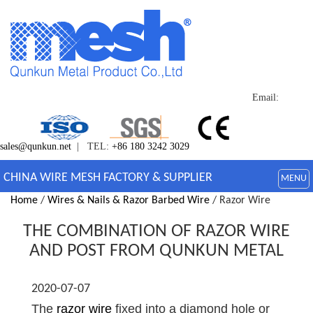
Email:
sales@qunkun.net
| TEL:
+86 180 3242 3029
CHINA WIRE MESH FACTORY & SUPPLIER
MENU
Home
/
Wires & Nails & Razor Barbed Wire
/ Razor Wire
THE COMBINATION OF RAZOR WIRE
AND POST FROM QUNKUN METAL
2020-07-07
The
razor wire
fixed into a diamond hole or