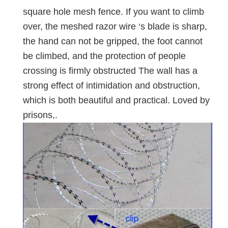
square hole mesh fence. If you want to climb
over, the meshed razor wire ‘s blade is sharp,
the hand can not be gripped, the foot cannot
be climbed, and the protection of people
crossing is firmly obstructed The wall has a
strong effect of intimidation and obstruction,
which is both beautiful and practical. Loved by
prisons,.