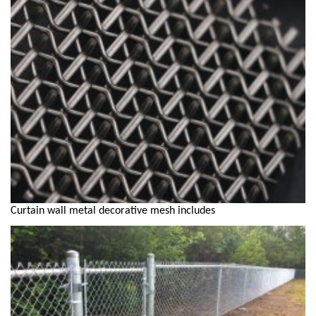
Curtain wall metal decorative mesh includes