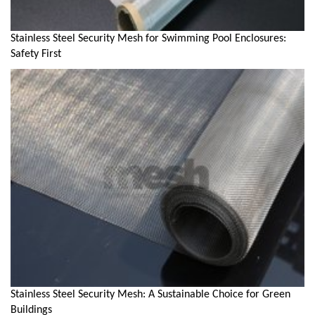
Stainless Steel Security Mesh for Swimming Pool Enclosures:
Safety First
Stainless Steel Security Mesh: A Sustainable Choice for Green
Buildings