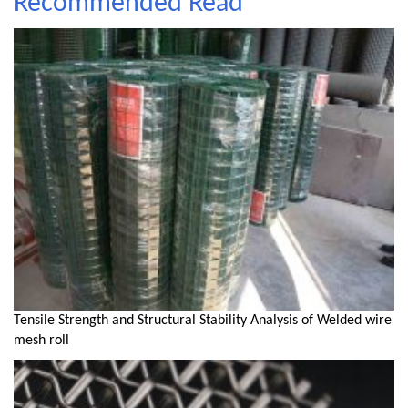
Recommended Read
Tensile Strength and Structural Stability Analysis of Welded wire
mesh roll