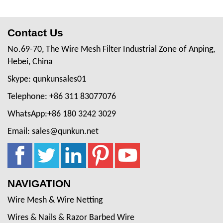
Contact Us
No.69-70, The Wire Mesh Filter Industrial Zone of Anping,
Hebei, China
Skype: qunkunsales01
Telephone: +86 311 83077076
WhatsApp:+86 180 3242 3029
Email: sales@qunkun.net
NAVIGATION
Wire Mesh & Wire Netting
Wires & Nails & Razor Barbed Wire