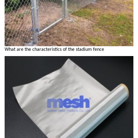
What are the characteristics of the stadium fence