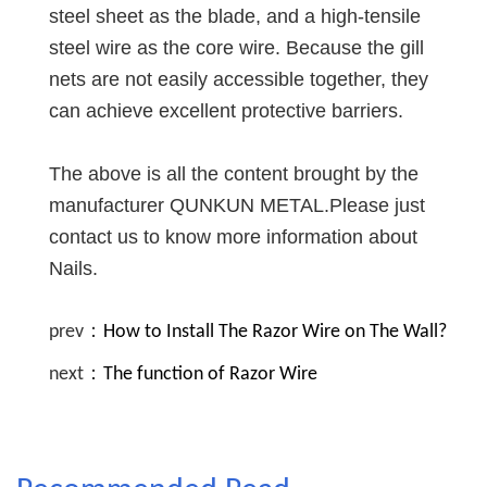
steel sheet as the blade, and a high-tensile
steel wire as the core wire. Because the gill
nets are not easily accessible together, they
can achieve excellent protective barriers.
The above is all the content brought by the
manufacturer QUNKUN METAL.Please just
contact us to know more information about
Nails.
prev：
How to Install The Razor Wire on The Wall?
next：
The function of Razor Wire