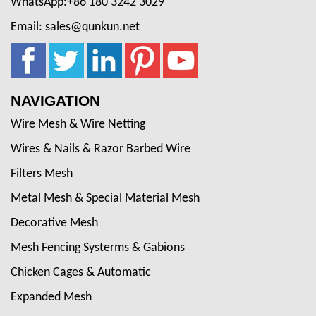
WhatsApp:+86 180 3242 3029
Email: sales@qunkun.net
NAVIGATION
Wire Mesh & Wire Netting
Wires & Nails & Razor Barbed Wire
Filters Mesh
Metal Mesh & Special Material Mesh
Decorative Mesh
Mesh Fencing Systerms & Gabions
Chicken Cages & Automatic
Expanded Mesh