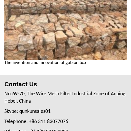
The invention and innovation of gabion box
Contact Us
No.69-70, The Wire Mesh Filter Industrial Zone of Anping,
Hebei, China
Skype: qunkunsales01
Telephone: +86 311 83077076