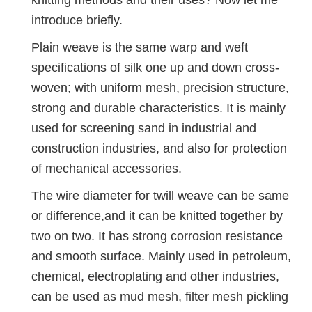
knitting methods and their uses? Now let me
introduce briefly.
Plain weave is the same warp and weft
specifications of silk one up and down cross-
woven; with uniform mesh, precision structure,
strong and durable characteristics. It is mainly
used for screening sand in industrial and
construction industries, and also for protection
of mechanical accessories.
The wire diameter for twill weave can be same
or difference,and it can be knitted together by
two on two. It has strong corrosion resistance
and smooth surface. Mainly used in petroleum,
chemical, electroplating and other industries,
can be used as mud mesh, filter mesh pickling