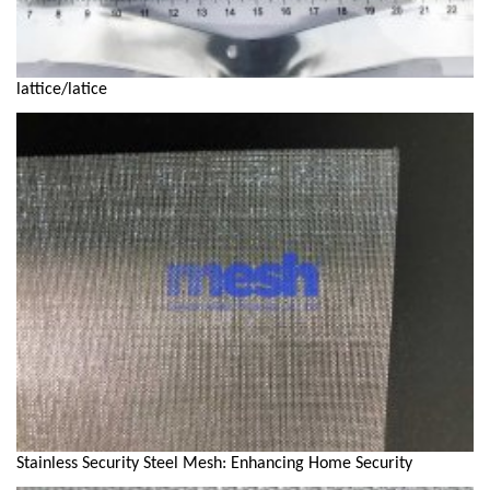
lattice/latice
Stainless Security Steel Mesh: Enhancing Home Security