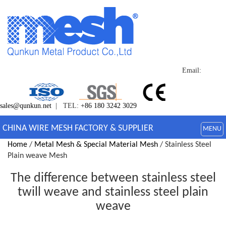
Email:
sales@qunkun.net
| TEL:
+86 180 3242 3029
CHINA WIRE MESH FACTORY & SUPPLIER
MENU
Home
/
Metal Mesh & Special Material Mesh
/ Stainless Steel
Plain weave Mesh
The difference between stainless steel
twill weave and stainless steel plain
weave