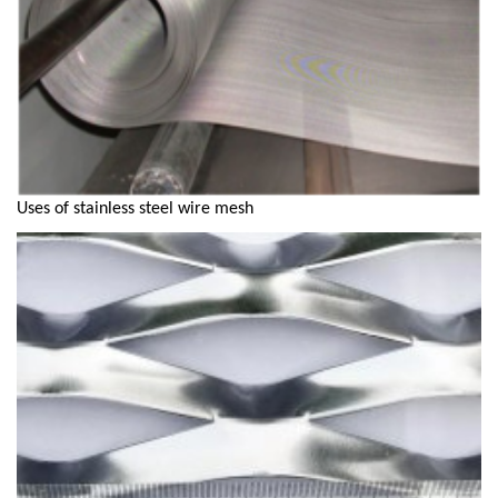
Uses of stainless steel wire mesh