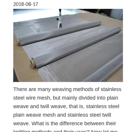
2018-08-17
There are many weaving methods of stainless
steel wire mesh, but mainly divided into plain
weave and twill weave, that is, stainless steel
plain weave mesh and stainless steel twill
weave. What is the difference between their