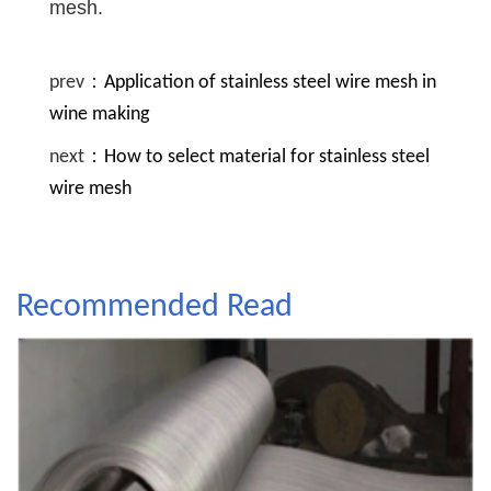
mesh.
prev：
Application of stainless steel wire mesh in
wine making
next：
How to select material for stainless steel
wire mesh
Recommended Read