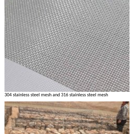
304 stainless steel mesh and 316 stainless steel mesh