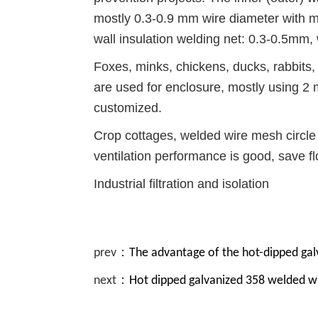
mostly 0.3-0.9 mm wire diameter with mes
wall insulation welding net: 0.3-0.5mm, 
Foxes, minks, chickens, ducks, rabbits,
are used for enclosure, mostly using 2 
customized.
Crop cottages, welded wire mesh circle
ventilation performance is good, save fl
Industrial filtration and isolation
prev：
The advantage of the hot-dipped ga
next：
Hot dipped galvanized 358 welded w