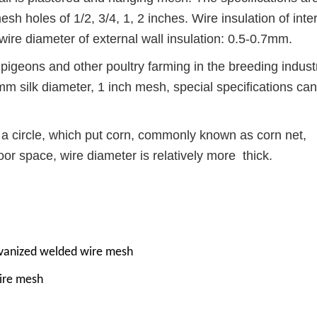
h holes of 1/2, 3/4, 1, 2 inches. Wire insulation of inte
wire diameter of external wall insulation: 0.5-0.7mm.
 pigeons and other poultry farming in the breeding indust
mm silk diameter, 1 inch mesh, special specifications ca
 a circle, which put corn, commonly known as corn net,
oor space, wire diameter is relatively more thick.
lvanized welded wire mesh
ire mesh