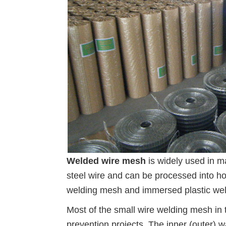
Welded wire mesh
is widely used in m
steel wire and can be processed into h
welding mesh and immersed plastic weld
Most of the small wire welding mesh in t
prevention projects. The inner (outer) 