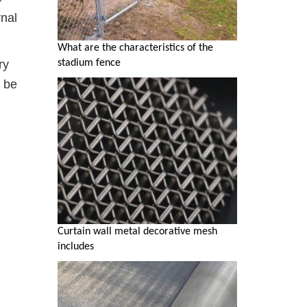
rnal
What are the characteristics of the
ry
stadium fence
n be
Curtain wall metal decorative mesh
includes