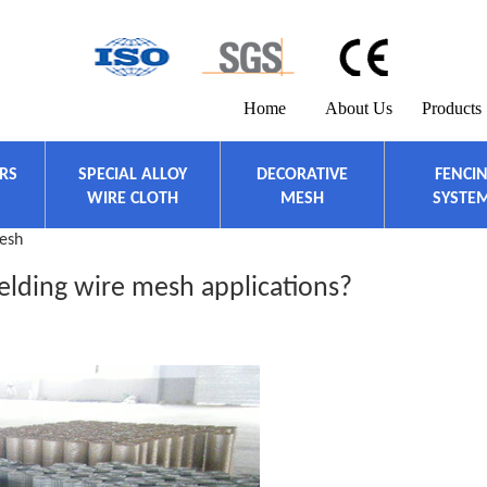
Home
About Us
Products
ERS
SPECIAL ALLOY
DECORATIVE
FENCI
WIRE CLOTH
MESH
SYSTE
esh
lding wire mesh applications?