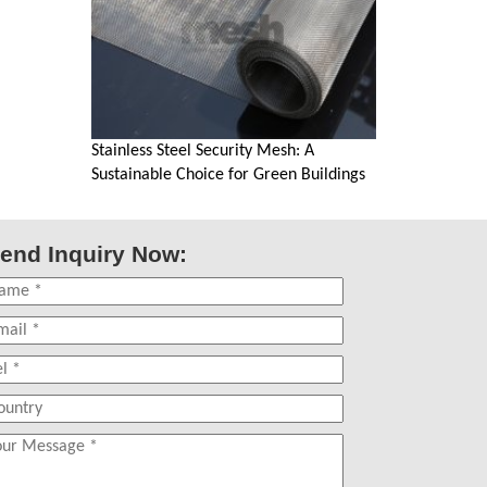
Stainless Steel Security Mesh: A
Sustainable Choice for Green Buildings
end Inquiry Now: