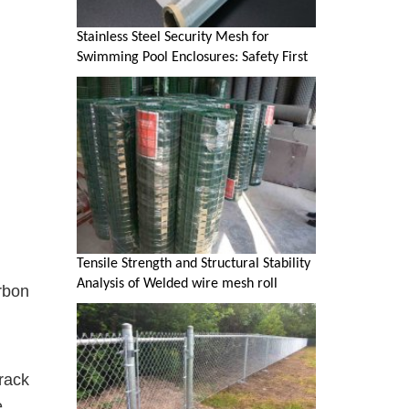
Stainless Steel Security Mesh for
Swimming Pool Enclosures: Safety First
Tensile Strength and Structural Stability
Analysis of Welded wire mesh roll
rbon
crack
e