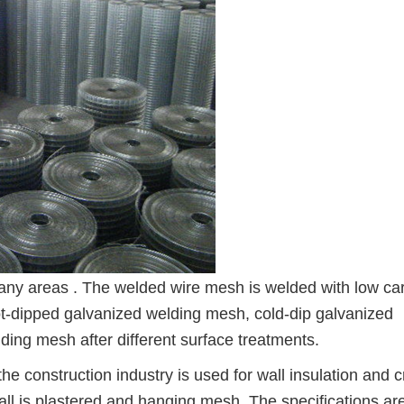
any areas . The welded wire mesh is welded with low ca
ot-dipped galvanized welding mesh, cold-dip galvanized
ing mesh after different surface treatments.
he construction industry is used for wall insulation and 
wall is plastered and hanging mesh. The specifications ar