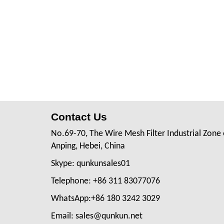
Contact Us
No.69-70, The Wire Mesh Filter Industrial Zone 
Anping, Hebei, China
Skype: qunkunsales01
Telephone: +86 311 83077076
WhatsApp:+86 180 3242 3029
Email: sales@qunkun.net