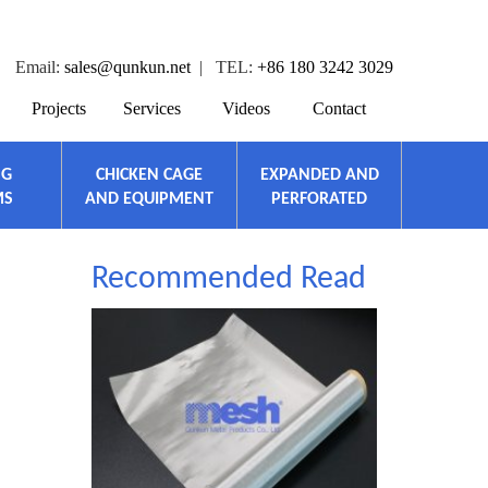
Email:
sales@qunkun.net
| TEL:
+86 180 3242 3029
Projects
Services
Videos
Contact
NG
CHICKEN CAGE
EXPANDED AND
MS
AND EQUIPMENT
PERFORATED
Recommended Read