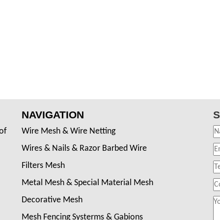
NAVIGATION
S
of
Wire Mesh & Wire Netting
Wires & Nails & Razor Barbed Wire
Filters Mesh
Metal Mesh & Special Material Mesh
Decorative Mesh
Mesh Fencing Systerms & Gabions