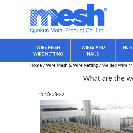
WIRE MESH
WIRES AND
FILT
WIRE NETTING
NAILS
Home
/
Wire Mesh & Wire Netting
/ Welded Wire M
What are the we
2018-08-22