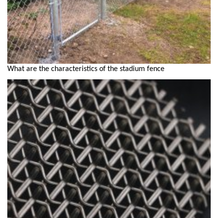
What are the characteristics of the stadium fence