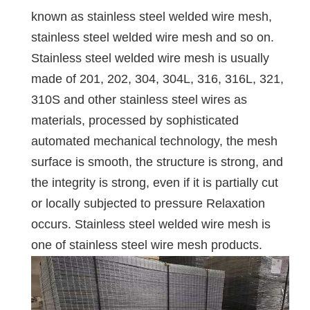
known as stainless steel welded wire mesh,
stainless steel welded wire mesh and so on.
Stainless steel welded wire mesh is usually
made of 201, 202, 304, 304L, 316, 316L, 321,
310S and other stainless steel wires as
materials, processed by sophisticated
automated mechanical technology, the mesh
surface is smooth, the structure is strong, and
the integrity is strong, even if it is partially cut
or locally subjected to pressure Relaxation
occurs. Stainless steel welded wire mesh is
one of stainless steel wire mesh products.