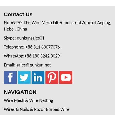
Contact Us
No.69-70, The Wire Mesh Filter Industrial Zone of Anping,
Hebei, China
Skype: qunkunsales01
Telephone: +86 311 83077076
WhatsApp:+86 180 3242 3029
Email: sales@qunkun.net
NAVIGATION
Wire Mesh & Wire Netting
Wires & Nails & Razor Barbed Wire