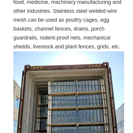
food, medicine, machinery manufacturing and
other industries. Stainless steel welded wire
mesh can be used as poultry cages, egg
baskets, channel fences, drains, porch
guardrails, rodent-proof nets, mechanical
shields, livestock and plant fences, grids, etc.