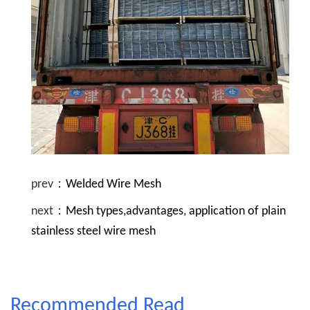
prev：
Welded Wire Mesh
next：
Mesh types,advantages, application of plain
stainless steel wire mesh
Recommended Read