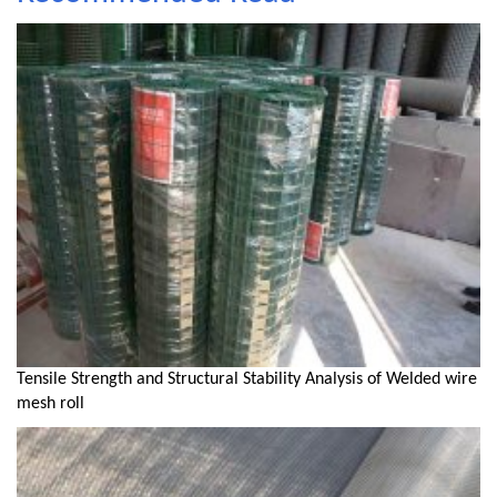
Tensile Strength and Structural Stability Analysis of Welded wire
mesh roll