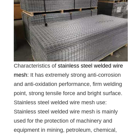
Characteristics of
stainless steel welded wire
mesh
: It has extremely strong anti-corrosion
and anti-oxidation performance, firm welding
point, strong tensile force and bright surface.
Stainless steel welded wire mesh use:
Stainless steel welded wire mesh is mainly
used for the protection of machinery and
equipment in mining, petroleum, chemical,