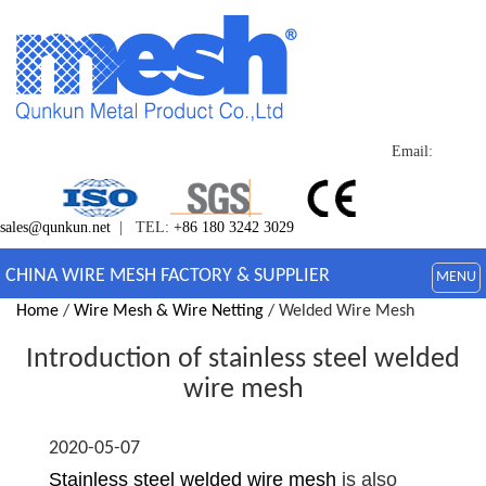
Email:
sales@qunkun.net
| TEL:
+86 180 3242 3029
CHINA WIRE MESH FACTORY & SUPPLIER
MENU
Home
/
Wire Mesh & Wire Netting
/ Welded Wire Mesh
Introduction of stainless steel welded
wire mesh
2020-05-07
Stainless steel welded wire mesh
is also