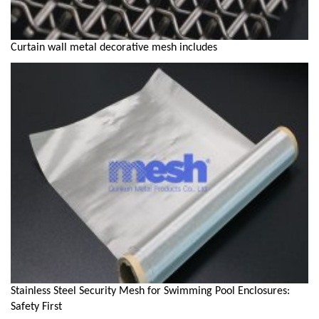
Curtain wall metal decorative mesh includes
Stainless Steel Security Mesh for Swimming Pool Enclosures:
Safety First