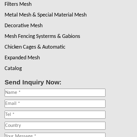
Filters Mesh
Metal Mesh & Special Material Mesh
Decorative Mesh
Mesh Fencing Systerms & Gabions
Chicken Cages & Automatic
Expanded Mesh
Catalog
Send Inquiry Now: