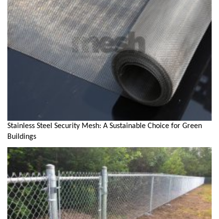
Stainless Steel Security Mesh: A Sustainable Choice for Green
Buildings