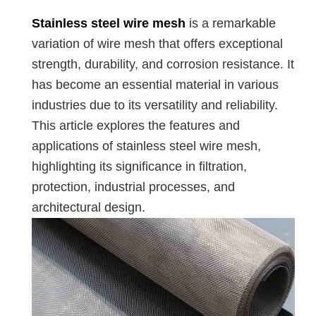
Stainless steel wire mesh
is a remarkable
variation of wire mesh that offers exceptional
strength, durability, and corrosion resistance. It
has become an essential material in various
industries due to its versatility and reliability.
This article explores the features and
applications of stainless steel wire mesh,
highlighting its significance in filtration,
protection, industrial processes, and
architectural design.