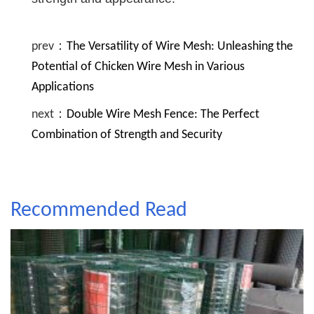
prev：
The Versatility of Wire Mesh: Unleashing the
Potential of Chicken Wire Mesh in Various
Applications
next：
Double Wire Mesh Fence: The Perfect
Combination of Strength and Security
Recommended Read