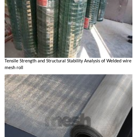
Tensile Strength and Structural Stability Analysis of Welded wire
mesh roll