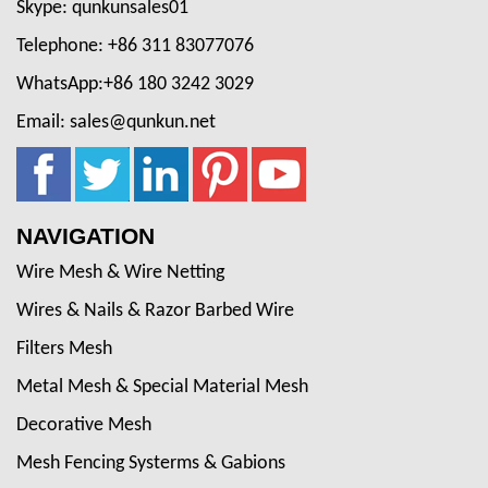
Skype: qunkunsales01
Telephone: +86 311 83077076
WhatsApp:+86 180 3242 3029
Email: sales@qunkun.net
NAVIGATION
Wire Mesh & Wire Netting
Wires & Nails & Razor Barbed Wire
Filters Mesh
Metal Mesh & Special Material Mesh
Decorative Mesh
Mesh Fencing Systerms & Gabions