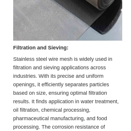
Filtration and Sieving:
Stainless steel wire mesh is widely used in
filtration and sieving applications across
industries. With its precise and uniform
openings, it efficiently separates particles
based on size, ensuring optimal filtration
results. It finds application in water treatment,
oil filtration, chemical processing,
pharmaceutical manufacturing, and food
processing. The corrosion resistance of