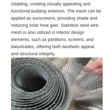
cladding, creating visually appealing and
functional building exteriors. The mesh can be
applied as sunscreens, providing shade and
reducing solar heat gain. Stainless steel wire
mesh is also utilized in interior design
elements, such as partitions, screens, and
balustrades, offering both aesthetic appeal
and structural integrity.