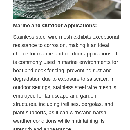
Marine and Outdoor Applications:
Stainless steel wire mesh exhibits exceptional
resistance to corrosion, making it an ideal
choice for marine and outdoor applications. It
is commonly used in marine environments for
boat and dock fencing, preventing rust and
degradation due to exposure to saltwater. In
outdoor settings, stainless steel wire mesh is
employed for landscape and garden
structures, including trellises, pergolas, and
plant supports, as it can withstand harsh
weather conditions while maintaining its
strength and appearance.