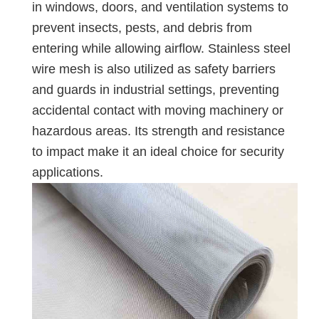
in windows, doors, and ventilation systems to
prevent insects, pests, and debris from
entering while allowing airflow. Stainless steel
wire mesh is also utilized as safety barriers
and guards in industrial settings, preventing
accidental contact with moving machinery or
hazardous areas. Its strength and resistance
to impact make it an ideal choice for security
applications.