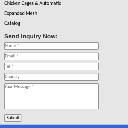
Chicken Cages & Automatic
Expanded Mesh
Catalog
Send Inquiry Now: