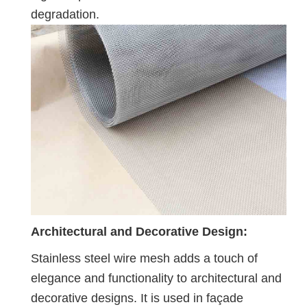
degradation.
Architectural and Decorative Design:
Stainless steel wire mesh adds a touch of
elegance and functionality to architectural and
decorative designs. It is used in façade