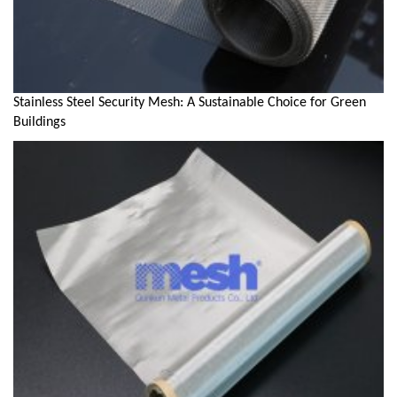
Stainless Steel Security Mesh: A Sustainable Choice for Green
Buildings