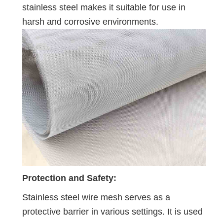
stainless steel makes it suitable for use in
harsh and corrosive environments.
Protection and Safety:
Stainless steel wire mesh serves as a
protective barrier in various settings. It is used