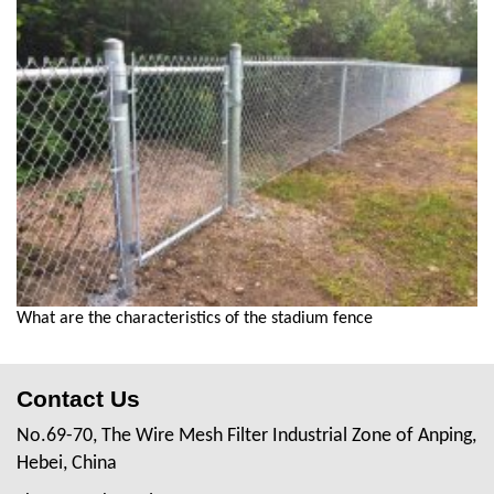
What are the characteristics of the stadium fence
Contact Us
No.69-70, The Wire Mesh Filter Industrial Zone of Anping,
Hebei, China