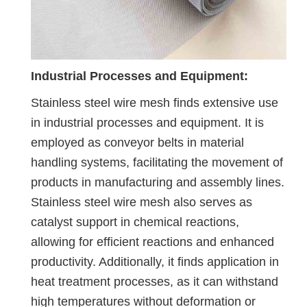
Industrial Processes and Equipment:
Stainless steel wire mesh finds extensive use
in industrial processes and equipment. It is
employed as conveyor belts in material
handling systems, facilitating the movement of
products in manufacturing and assembly lines.
Stainless steel wire mesh also serves as
catalyst support in chemical reactions,
allowing for efficient reactions and enhanced
productivity. Additionally, it finds application in
heat treatment processes, as it can withstand
high temperatures without deformation or