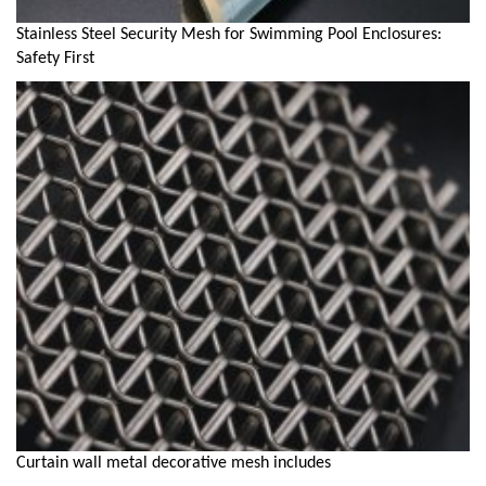
Stainless Steel Security Mesh for Swimming Pool Enclosures:
Safety First
Curtain wall metal decorative mesh includes