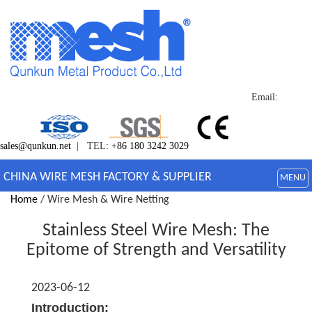
Email:
sales@qunkun.net
| TEL:
+86 180 3242 3029
CHINA WIRE MESH FACTORY & SUPPLIER
MENU
Home
/ Wire Mesh & Wire Netting
Stainless Steel Wire Mesh: The
Epitome of Strength and Versatility
2023-06-12
Introduction: