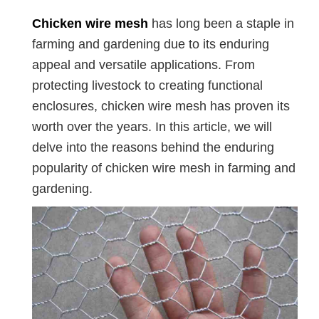
Chicken wire mesh
has long been a staple in
farming and gardening due to its enduring
appeal and versatile applications. From
protecting livestock to creating functional
enclosures, chicken wire mesh has proven its
worth over the years. In this article, we will
delve into the reasons behind the enduring
popularity of chicken wire mesh in farming and
gardening.