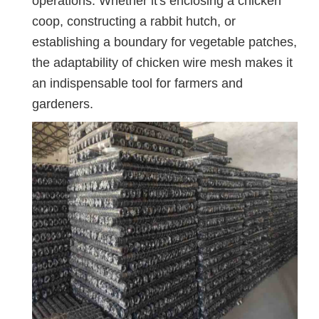
operations. Whether it's enclosing a chicken
coop, constructing a rabbit hutch, or
establishing a boundary for vegetable patches,
the adaptability of chicken wire mesh makes it
an indispensable tool for farmers and
gardeners.