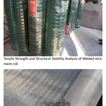
Tensile Strength and Structural Stability Analysis of Welded wire
mesh roll