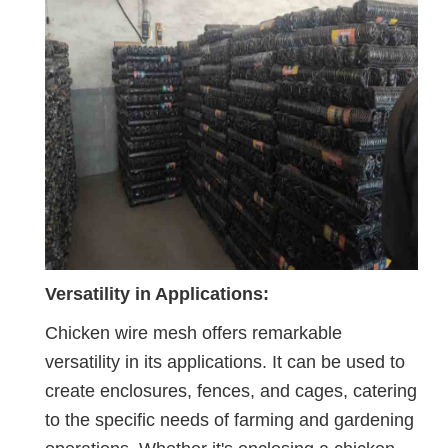
Versatility in Applications:
Chicken wire mesh offers remarkable
versatility in its applications. It can be used to
create enclosures, fences, and cages, catering
to the specific needs of farming and gardening