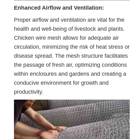
Enhanced Airflow and Ventilation:
Proper airflow and ventilation are vital for the
health and well-being of livestock and plants.
Chicken wire mesh allows for adequate air
circulation, minimizing the risk of heat stress or
disease spread. The mesh structure facilitates
the passage of fresh air, optimizing conditions
within enclosures and gardens and creating a
conducive environment for growth and
productivity.