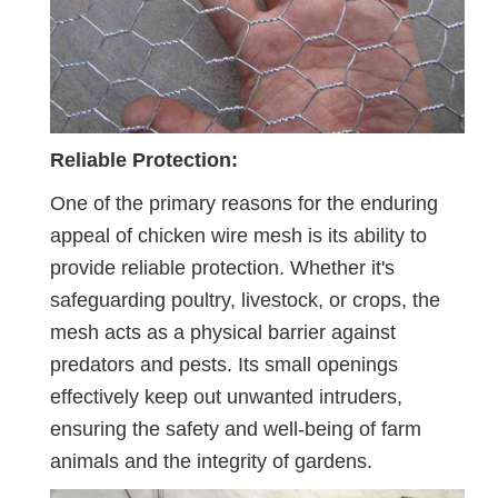
Reliable Protection:
One of the primary reasons for the enduring
appeal of chicken wire mesh is its ability to
provide reliable protection. Whether it's
safeguarding poultry, livestock, or crops, the
mesh acts as a physical barrier against
predators and pests. Its small openings
effectively keep out unwanted intruders,
ensuring the safety and well-being of farm
animals and the integrity of gardens.