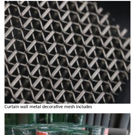
Curtain wall metal decorative mesh includes