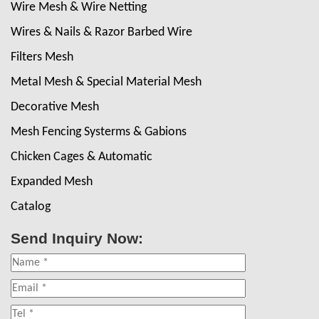
Wire Mesh & Wire Netting
Wires & Nails & Razor Barbed Wire
Filters Mesh
Metal Mesh & Special Material Mesh
Decorative Mesh
Mesh Fencing Systerms & Gabions
Chicken Cages & Automatic
Expanded Mesh
Catalog
Send Inquiry Now: