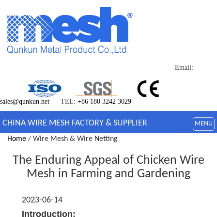
Email:
sales@qunkun.net
| TEL:
+86 180 3242 3029
CHINA WIRE MESH FACTORY & SUPPLIER
MENU
Home
/ Wire Mesh & Wire Netting
The Enduring Appeal of Chicken Wire
Mesh in Farming and Gardening
2023-06-14
Introduction: