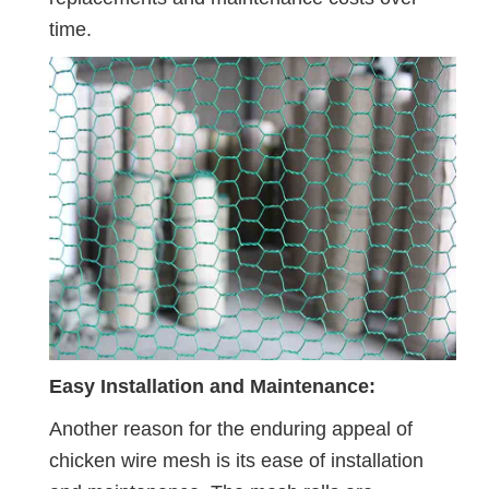
time.
Easy Installation and Maintenance:
Another reason for the enduring appeal of
chicken wire mesh is its ease of installation