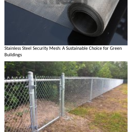
Stainless Steel Security Mesh: A Sustainable Choice for Green
Buildings