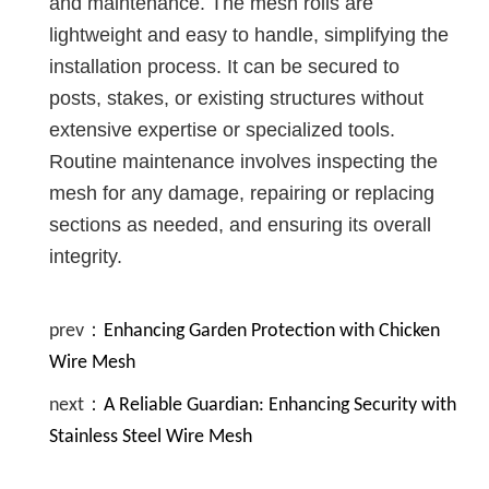
and maintenance. The mesh rolls are
lightweight and easy to handle, simplifying the
installation process. It can be secured to
posts, stakes, or existing structures without
extensive expertise or specialized tools.
Routine maintenance involves inspecting the
mesh for any damage, repairing or replacing
sections as needed, and ensuring its overall
integrity.
prev：
Enhancing Garden Protection with Chicken
Wire Mesh
next：
A Reliable Guardian: Enhancing Security with
Stainless Steel Wire Mesh