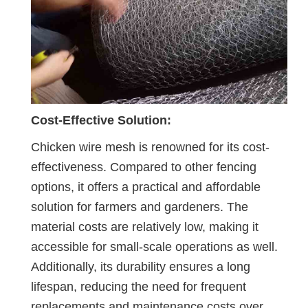
Cost-Effective Solution:
Chicken wire mesh is renowned for its cost-
effectiveness. Compared to other fencing
options, it offers a practical and affordable
solution for farmers and gardeners. The
material costs are relatively low, making it
accessible for small-scale operations as well.
Additionally, its durability ensures a long
lifespan, reducing the need for frequent
replacements and maintenance costs over