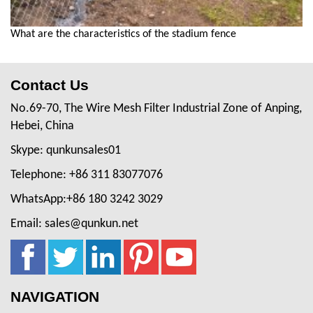
What are the characteristics of the stadium fence
Contact Us
No.69-70, The Wire Mesh Filter Industrial Zone of Anping,
Hebei, China
Skype: qunkunsales01
Telephone: +86 311 83077076
WhatsApp:+86 180 3242 3029
Email: sales@qunkun.net
NAVIGATION