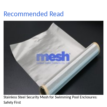
Recommended Read
Stainless Steel Security Mesh for Swimming Pool Enclosures:
Safety First