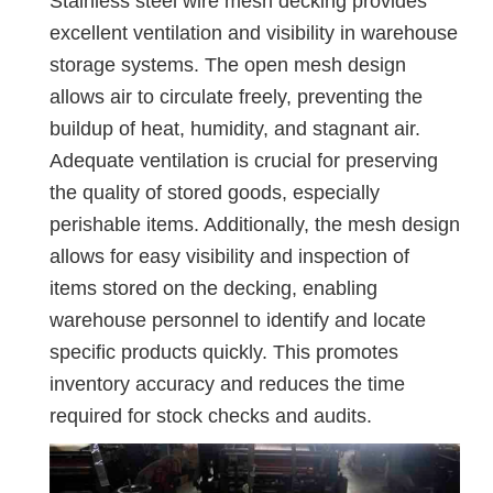
Stainless steel wire mesh decking provides
excellent ventilation and visibility in warehouse
storage systems. The open mesh design
allows air to circulate freely, preventing the
buildup of heat, humidity, and stagnant air.
Adequate ventilation is crucial for preserving
the quality of stored goods, especially
perishable items. Additionally, the mesh design
allows for easy visibility and inspection of
items stored on the decking, enabling
warehouse personnel to identify and locate
specific products quickly. This promotes
inventory accuracy and reduces the time
required for stock checks and audits.