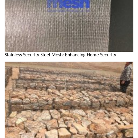
Stainless Security Steel Mesh: Enhancing Home Security