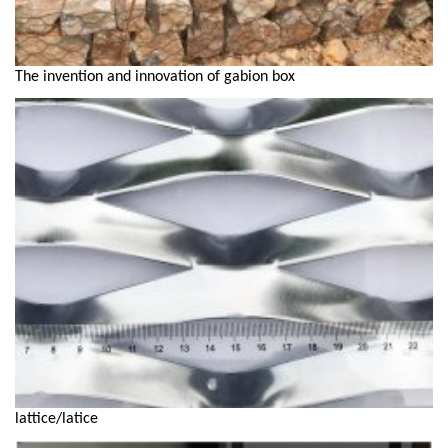
The invention and innovation of gabion box
lattice/latice