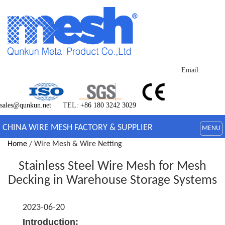
Email:
sales@qunkun.net
| TEL:
+86 180 3242 3029
CHINA WIRE MESH FACTORY & SUPPLIER
MENU
Home
/ Wire Mesh & Wire Netting
Stainless Steel Wire Mesh for Mesh
Decking in Warehouse Storage Systems
2023-06-20
Introduction: