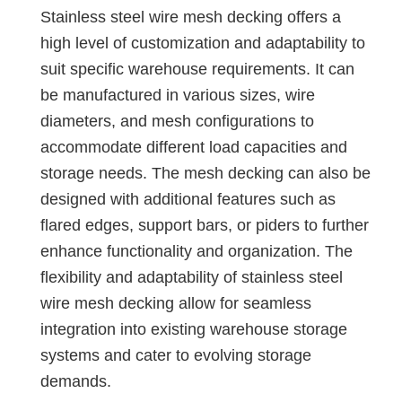
Stainless steel wire mesh decking offers a
high level of customization and adaptability to
suit specific warehouse requirements. It can
be manufactured in various sizes, wire
diameters, and mesh configurations to
accommodate different load capacities and
storage needs. The mesh decking can also be
designed with additional features such as
flared edges, support bars, or piders to further
enhance functionality and organization. The
flexibility and adaptability of stainless steel
wire mesh decking allow for seamless
integration into existing warehouse storage
systems and cater to evolving storage
demands.