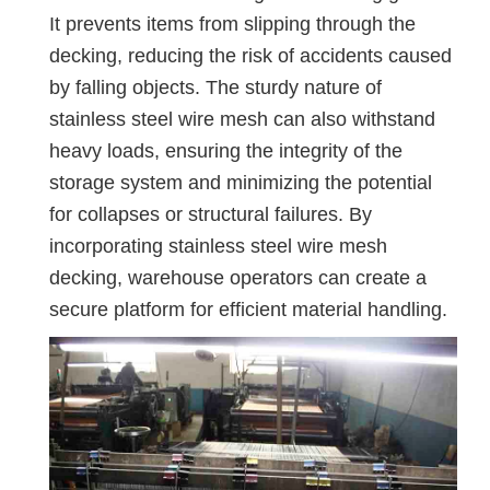
It prevents items from slipping through the
decking, reducing the risk of accidents caused
by falling objects. The sturdy nature of
stainless steel wire mesh can also withstand
heavy loads, ensuring the integrity of the
storage system and minimizing the potential
for collapses or structural failures. By
incorporating stainless steel wire mesh
decking, warehouse operators can create a
secure platform for efficient material handling.