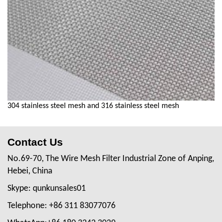
304 stainless steel mesh and 316 stainless steel mesh
Contact Us
No.69-70, The Wire Mesh Filter Industrial Zone of Anping,
Hebei, China
Skype: qunkunsales01
Telephone: +86 311 83077076