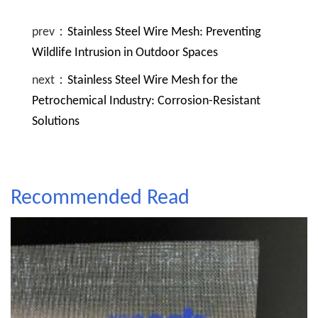
prev：
Stainless Steel Wire Mesh: Preventing
Wildlife Intrusion in Outdoor Spaces
next：
Stainless Steel Wire Mesh for the
Petrochemical Industry: Corrosion-Resistant
Solutions
Recommended Read