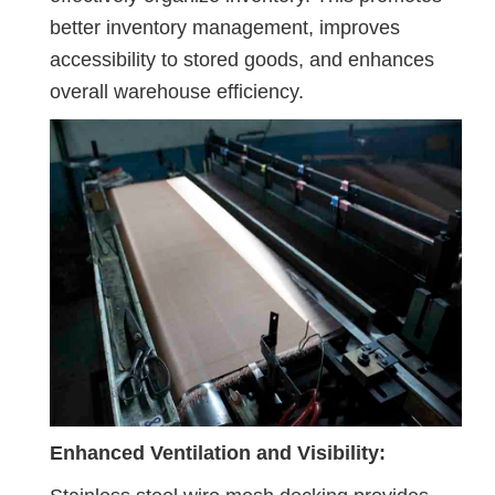
better inventory management, improves
accessibility to stored goods, and enhances
overall warehouse efficiency.
Enhanced Ventilation and Visibility: