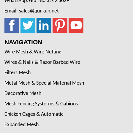
WhatsApp:+86 180 3242 3029
Email: sales@qunkun.net
NAVIGATION
Wire Mesh & Wire Netting
Wires & Nails & Razor Barbed Wire
Filters Mesh
Metal Mesh & Special Material Mesh
Decorative Mesh
Mesh Fencing Systerms & Gabions
Chicken Cages & Automatic
Expanded Mesh