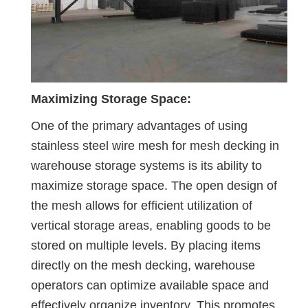
Maximizing Storage Space:
One of the primary advantages of using
stainless steel wire mesh for mesh decking in
warehouse storage systems is its ability to
maximize storage space. The open design of
the mesh allows for efficient utilization of
vertical storage areas, enabling goods to be
stored on multiple levels. By placing items
directly on the mesh decking, warehouse
operators can optimize available space and
effectively organize inventory. This promotes