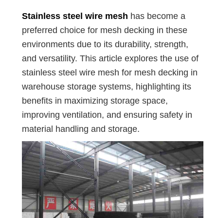
Stainless steel wire mesh
has become a
preferred choice for mesh decking in these
environments due to its durability, strength,
and versatility. This article explores the use of
stainless steel wire mesh for mesh decking in
warehouse storage systems, highlighting its
benefits in maximizing storage space,
improving ventilation, and ensuring safety in
material handling and storage.