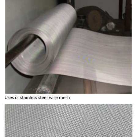
Uses of stainless steel wire mesh