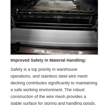
Improved Safety in Material Handling:
Safety is a top priority in warehouse
operations, and stainless steel wire mesh
decking contributes significantly to maintaining
a safe working environment. The robust
construction of the wire mesh provides a
stable surface for storing and handling goods.