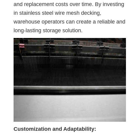
and replacement costs over time. By investing
in stainless steel wire mesh decking,
warehouse operators can create a reliable and
long-lasting storage solution.
Customization and Adaptability: