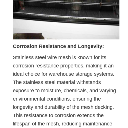
Corrosion Resistance and Longevity:
Stainless steel wire mesh is known for its
corrosion resistance properties, making it an
ideal choice for warehouse storage systems.
The stainless steel material withstands
exposure to moisture, chemicals, and varying
environmental conditions, ensuring the
longevity and durability of the mesh decking.
This resistance to corrosion extends the
lifespan of the mesh, reducing maintenance