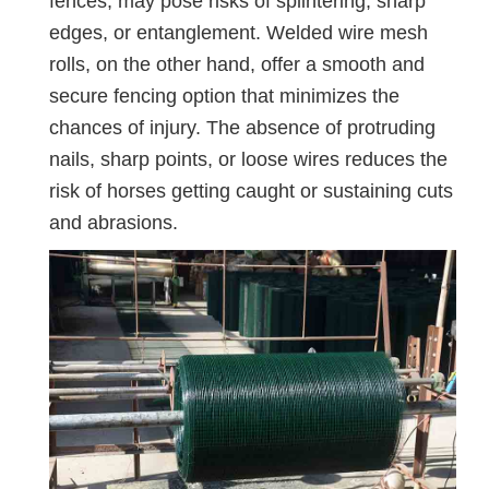
fences, may pose risks of splintering, sharp
edges, or entanglement. Welded wire mesh
rolls, on the other hand, offer a smooth and
secure fencing option that minimizes the
chances of injury. The absence of protruding
nails, sharp points, or loose wires reduces the
risk of horses getting caught or sustaining cuts
and abrasions.