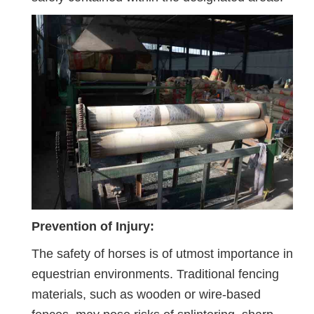
Prevention of Injury:
The safety of horses is of utmost importance in
equestrian environments. Traditional fencing
materials, such as wooden or wire-based