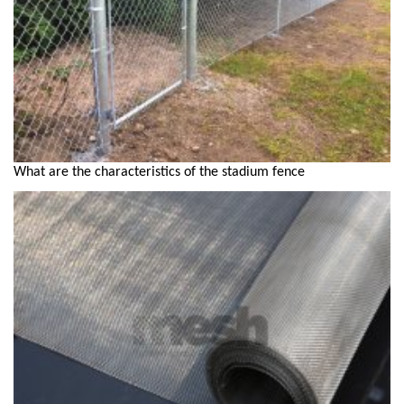
What are the characteristics of the stadium fence