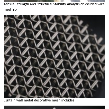
Tensile Strength and Structural Stability Analysis of Welded wire
mesh roll
Curtain wall metal decorative mesh includes