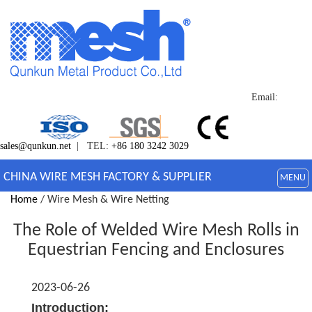
Email:
sales@qunkun.net
| TEL:
+86 180 3242 3029
CHINA WIRE MESH FACTORY & SUPPLIER
MENU
Home
/ Wire Mesh & Wire Netting
The Role of Welded Wire Mesh Rolls in
Equestrian Fencing and Enclosures
2023-06-26
Introduction: