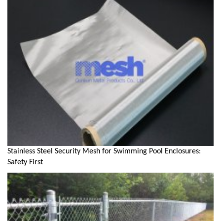
Stainless Steel Security Mesh for Swimming Pool Enclosures:
Safety First