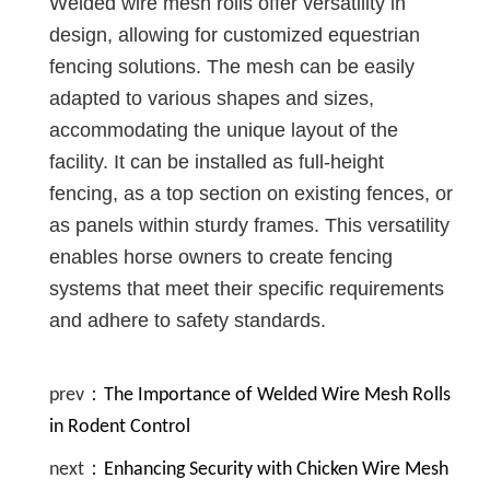
Welded wire mesh rolls offer versatility in
design, allowing for customized equestrian
fencing solutions. The mesh can be easily
adapted to various shapes and sizes,
accommodating the unique layout of the
facility. It can be installed as full-height
fencing, as a top section on existing fences, or
as panels within sturdy frames. This versatility
enables horse owners to create fencing
systems that meet their specific requirements
and adhere to safety standards.
prev：
The Importance of Welded Wire Mesh Rolls
in Rodent Control
next：
Enhancing Security with Chicken Wire Mesh