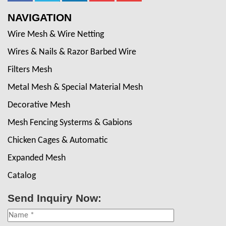
NAVIGATION
Wire Mesh & Wire Netting
Wires & Nails & Razor Barbed Wire
Filters Mesh
Metal Mesh & Special Material Mesh
Decorative Mesh
Mesh Fencing Systerms & Gabions
Chicken Cages & Automatic
Expanded Mesh
Catalog
Send Inquiry Now: