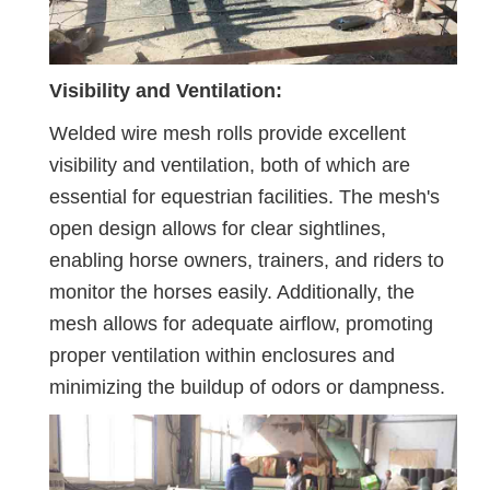
Visibility and Ventilation:
Welded wire mesh rolls provide excellent
visibility and ventilation, both of which are
essential for equestrian facilities. The mesh's
open design allows for clear sightlines,
enabling horse owners, trainers, and riders to
monitor the horses easily. Additionally, the
mesh allows for adequate airflow, promoting
proper ventilation within enclosures and
minimizing the buildup of odors or dampness.