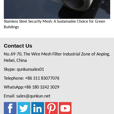
Stainless Steel Security Mesh: A Sustainable Choice for Green
Buildings
Contact Us
No.69-70, The Wire Mesh Filter Industrial Zone of Anping,
Hebei, China
Skype: qunkunsales01
Telephone: +86 311 83077076
WhatsApp:+86 180 3242 3029
Email: sales@qunkun.net