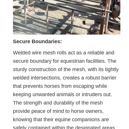
Secure Boundaries:
Welded wire mesh rolls act as a reliable and
secure boundary for equestrian facilities. The
sturdy construction of the mesh, with its tightly
welded intersections, creates a robust barrier
that prevents horses from escaping while
keeping unwanted animals or intruders out.
The strength and durability of the mesh
provide peace of mind to horse owners,
knowing that their equine companions are
safely contained within the designated areas.