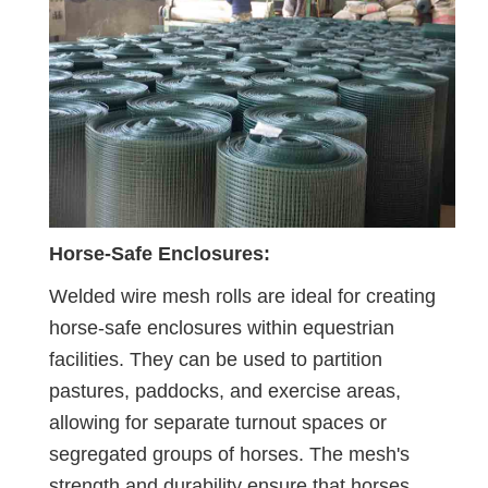
Horse-Safe Enclosures:
Welded wire mesh rolls are ideal for creating
horse-safe enclosures within equestrian
facilities. They can be used to partition
pastures, paddocks, and exercise areas,
allowing for separate turnout spaces or
segregated groups of horses. The mesh's
strength and durability ensure that horses