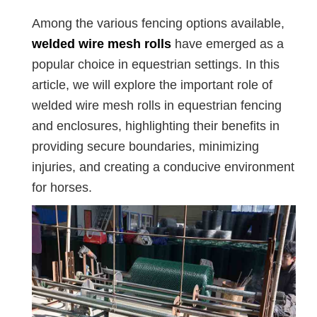
Among the various fencing options available,
welded wire mesh rolls
have emerged as a
popular choice in equestrian settings. In this
article, we will explore the important role of
welded wire mesh rolls in equestrian fencing
and enclosures, highlighting their benefits in
providing secure boundaries, minimizing
injuries, and creating a conducive environment
for horses.