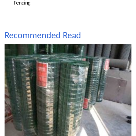
Fencing
Recommended Read