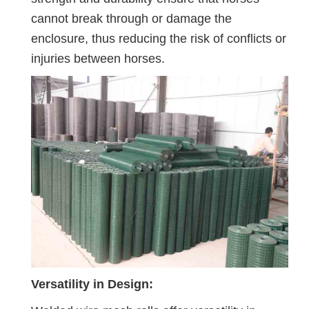
cannot break through or damage the
enclosure, thus reducing the risk of conflicts or
injuries between horses.
Versatility in Design: