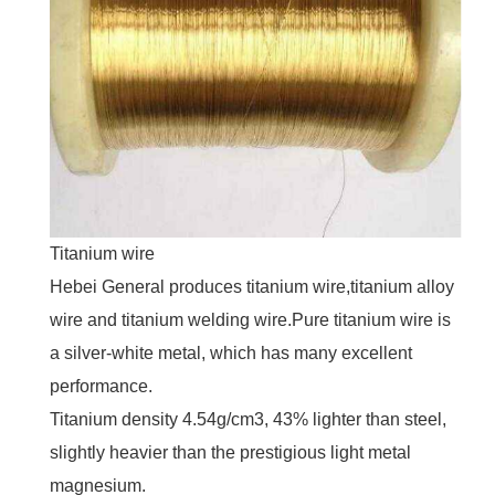
Titanium wire
Hebei General produces titanium wire,titanium alloy
wire and titanium welding wire.Pure titanium wire is
a silver-white metal, which has many excellent
performance.
Titanium density 4.54g/cm3, 43% lighter than steel,
slightly heavier than the prestigious light metal
magnesium.