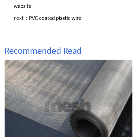
website
next：
PVC coated plastic wire
Recommended Read