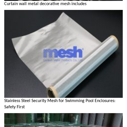
Curtain wall metal decorative mesh includes
Stainless Steel Security Mesh for Swimming Pool Enclosures:
Safety First