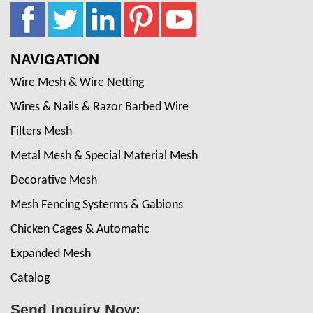
NAVIGATION
Wire Mesh & Wire Netting
Wires & Nails & Razor Barbed Wire
Filters Mesh
Metal Mesh & Special Material Mesh
Decorative Mesh
Mesh Fencing Systerms & Gabions
Chicken Cages & Automatic
Expanded Mesh
Catalog
Send Inquiry Now: