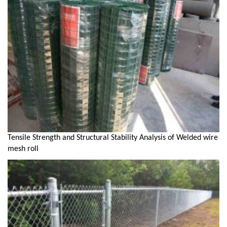
Tensile Strength and Structural Stability Analysis of Welded wire
mesh roll