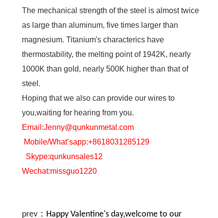
The mechanical strength of the steel is almost twice
as large than aluminum, five times larger than
magnesium. Titanium's characterics have
thermostability, the melting point of 1942K, nearly
1000K than gold, nearly 500K higher than that of
steel.
Hoping that we also can provide our wires to
you,waiting for hearing from you.
Email:Jenny@qunkunmetal.com
Mobile/What’sapp:+8618031285129
Skype:qunkunsales12
Wechat:missguo1220
prev：
Happy Valentine's day,welcome to our