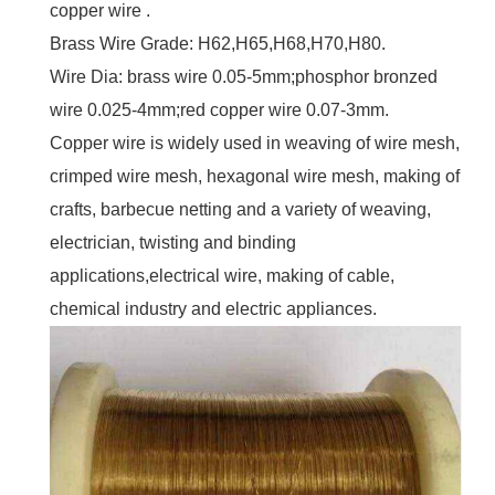
copper wire .
Brass Wire Grade: H62,H65,H68,H70,H80.
Wire Dia: brass wire 0.05-5mm;phosphor bronzed
wire 0.025-4mm;red copper wire 0.07-3mm.
Copper wire is widely used in weaving of wire mesh,
crimped wire mesh, hexagonal wire mesh, making of
crafts, barbecue netting and a variety of weaving,
electrician, twisting and binding
applications,electrical wire, making of cable,
chemical industry and electric appliances.