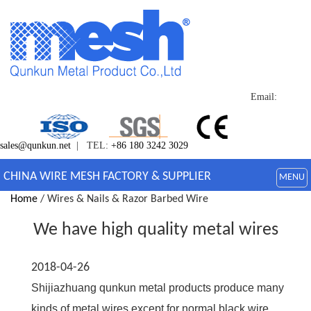
Email:
sales@qunkun.net
| TEL:
+86 180 3242 3029
CHINA WIRE MESH FACTORY & SUPPLIER
MENU
Home
/ Wires & Nails & Razor Barbed Wire
We have high quality metal wires
2018-04-26
Shijiazhuang qunkun metal products produce many
kinds of metal wires,except for normal black wire,