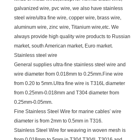
galvanized wire, pvc wire, we also have stainless
steel wire/ultra fine wire, copper wire, brass wire,
aluminum wire, zinc wire, Titanium wire,etc. We
always provide high quality wire products to Russian
market, south American market, Euro market.
Stainless steel wire
General supplies ultra-fine stainless steel wire and
wire diameter from 0.018mm to 0.25mm.Fine wire
from 0.20 to 5mm.Ultra fine wire is T316L diameter
from 0.25mm-0.018mm and T304 diameter from
0.25mm-0.05mm.
Fine Stainless Steel Wire for marine cables' wire
diameter is from 2mm to 0.5mm in T316.
Stainless Steel Wire for weaving in woven mesh is
from 0.018mm to 5mm in T304,T304L,T3016 and