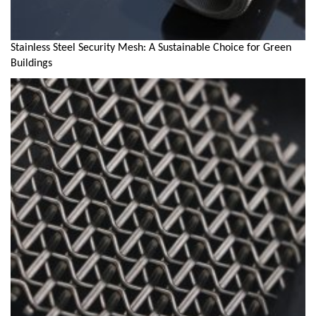
Stainless Steel Security Mesh: A Sustainable Choice for Green
Buildings