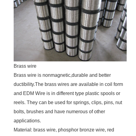
Brass wire
Brass wire is nonmagnetic,durable and better
ductibility.The brass wires are available in coil form
and EDM Wire is in different type plastic spools or
reels. They can be used for springs, clips, pins, nut
bolts, brushes and have numerous of other
applications.
Material: brass wire, phosphor bronze wire, red