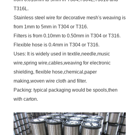
T316L.
Stainless steel wire for decorative mesh's weaving is
from 1mm to 5mm in T304 or T316.
Filters is from 0.10mm to 0.50mm in T304 or T316.
Flexible hose is 0.4mm in T304 or T316.
Uses: It is widely used in textile,needle,music
wire,spring wire,cables,weaving for electronic
shielding, flexible hose,chemical,paper
making,woven wire cloth and filter.
Packing: typical packaging would be spools,then
with carton.