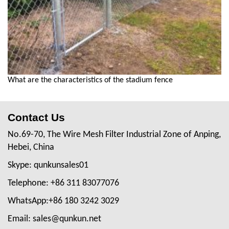
What are the characteristics of the stadium fence
Contact Us
No.69-70, The Wire Mesh Filter Industrial Zone of Anping,
Hebei, China
Skype: qunkunsales01
Telephone: +86 311 83077076
WhatsApp:+86 180 3242 3029
Email: sales@qunkun.net