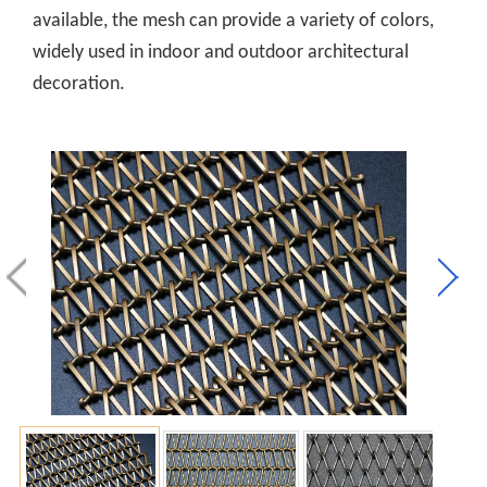
available, the mesh can provide a variety of colors,
widely used in indoor and outdoor architectural
decoration.