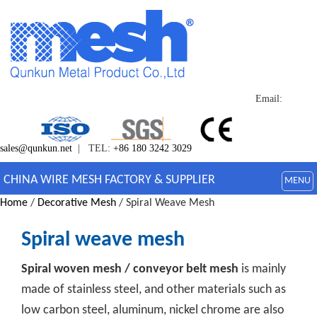
Email:
sales@qunkun.net
| TEL:
+86 180 3242 3029
CHINA WIRE MESH FACTORY & SUPPLIER
MENU
Home
/
Decorative Mesh
/ Spiral Weave Mesh
Spiral weave mesh
Spiral woven mesh / conveyor belt mesh
is mainly
made of stainless steel, and other materials such as
low carbon steel, aluminum, nickel chrome are also