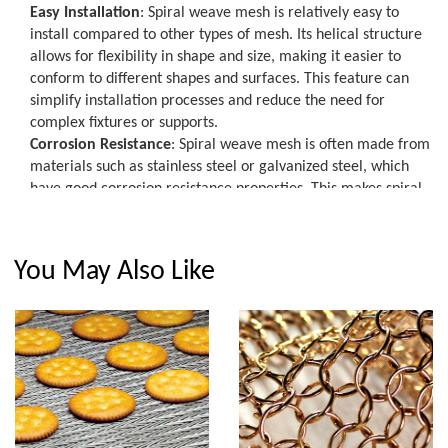
Easy Installation
: Spiral weave mesh is relatively easy to
install compared to other types of mesh. Its helical structure
allows for flexibility in shape and size, making it easier to
conform to different shapes and surfaces. This feature can
simplify installation processes and reduce the need for
complex fixtures or supports.
Corrosion Resistance
: Spiral weave mesh is often made from
materials such as stainless steel or galvanized steel, which
have good corrosion resistance properties. This makes spiral
weave mesh suitable for outdoor applications where it may
be exposed to moisture, chemicals, or other corrosive agents.
Lightweight and Compact
: Spiral weave mesh is lightweight
You May Also Like
and compact, which can reduce transportation costs and
make handling and installation easier. It can be rolled up for
storage and transportation, and it can be easily cut to size for
specific applications.
In summary, spiral weave mesh offers strong and durable
construction, versatile applications, easy installation,
corrosion resistance, and lightweight and compact properties.
These features make it a popular choice for a range of