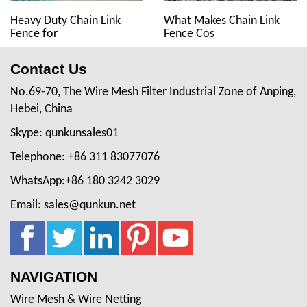
Heavy Duty Chain Link
What Makes Chain Link
Fence for
Fence Cos
Contact Us
No.69-70, The Wire Mesh Filter Industrial Zone of Anping,
Hebei, China
Skype: qunkunsales01
Telephone: +86 311 83077076
WhatsApp:+86 180 3242 3029
Email: sales@qunkun.net
NAVIGATION
Wire Mesh & Wire Netting