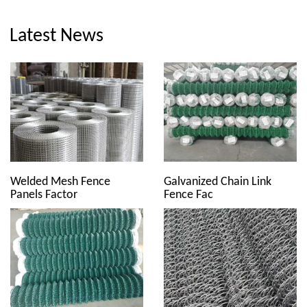
Latest News
Welded Mesh Fence
Galvanized Chain Link
Panels Factor
Fence Fac