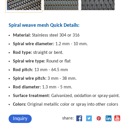
Spiral weave mesh Quick Details:
Material:
Stainless steel 304 or 316
Spiral wire diameter:
1.2 mm - 10 mm.
Rod type:
straight or bent.
Spiral wire type:
Round or flat
Rod pitch:
13 mm - 64.5 mm
Spiral wire pitch:
3 mm - 38 mm.
Rod diameter:
1.3 mm - 5 mm.
Surface treatment:
Galvanized, oxidation or spray-paint.
Colors:
Original metallic color or spray into other colors
Inquiry
share: