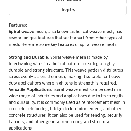
Inquiry
Features:
Spiral weave mesh
, also known as helical weave mesh, has
several unique features that set it apart from other types of
mesh. Here are some key features of spiral weave mesh:
Strong and Durable
: Spiral weave mesh is made by
intertwining wires in a helical pattern, creating a highly
durable and strong structure. This weave pattern distributes
stress evenly across the mesh, making it suitable for heavy-
duty applications where high tensile strength is required.
Versatile Applications
: Spiral weave mesh can be used in a
wide range of industries and applications due to its strength
and durability. It is commonly used as reinforcement mesh in
concrete reinforcing, bridge deck reinforcement, and other
concrete structures. It can also be used for fencing, security
barriers, and other general reinforcing and structural
applications.