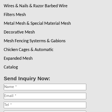
Wires & Nails & Razor Barbed Wire
Filters Mesh
Metal Mesh & Special Material Mesh
Decorative Mesh
Mesh Fencing Systerms & Gabions
Chicken Cages & Automatic
Expanded Mesh
Catalog
Send Inquiry Now: