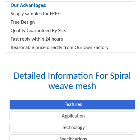
Our Advantages:
Supply samples for FREE
Free Design
Quality Guaranteed By SGS
Fast reply within 24 hours
Reasonable price directly from Our own Factory
Detailed Information For Spiral
weave mesh
Features
Application
Technology
Specifications