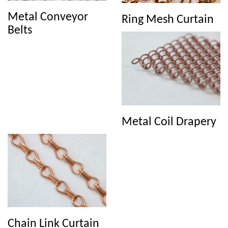
reinforcing and structural applications in various industries.
Metal Conveyor
Ring Mesh Curtain
Belts
Metal Coil Drapery
Chain Link Curtain